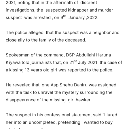
2021, noting that in the aftermath of discreet
investigations, the suspected kidnapper and murder
th
suspect was arrested , on 9
January ,2022.
The police alleged that the suspect was a neighbor and
close ally to the family of the deceased.
Spokesman of the command, DSP Abdullahi Haruna
st
Kiyawa told journalists that, on 21
July 2021 the case of
a kissing 13 years old girl was reported to the police.
He revealed that, one Asp Shehu Dahiru was assigned
with the task to unravel the mystery surrounding the
disappearance of the missing girl hawker.
The suspect in his confessional statement said “I lured
her into an uncompleted, pretending I wanted to buy