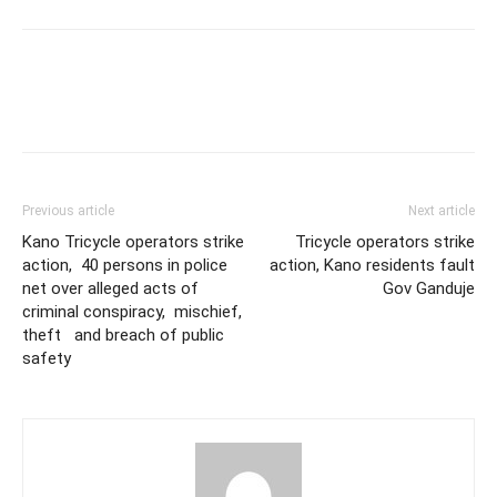
Previous article
Next article
Kano Tricycle operators strike
Tricycle operators strike
action, 40 persons in police
action, Kano residents fault
net over alleged acts of
Gov Ganduje
criminal conspiracy, mischief,
theft and breach of public
safety