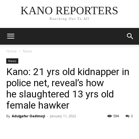
KANO REPORTERS
Reaching Out To All
Home
News
News
Kano: 21 yrs old kidnapper in
police net, reveal’s how
he slaughtered 13 yrs old
female hawker
By
Adulgafar Oadimeji
-
January 11, 2022
594
0