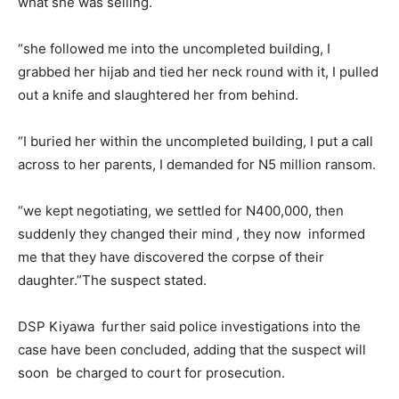
what she was selling.
“she followed me into the uncompleted building, I
grabbed her hijab and tied her neck round with it, I pulled
out a knife and slaughtered her from behind.
“I buried her within the uncompleted building, I put a call
across to her parents, I demanded for N5 million ransom.
“we kept negotiating, we settled for N400,000, then
suddenly they changed their mind , they now informed
me that they have discovered the corpse of their
daughter.”The suspect stated.
DSP Kiyawa further said police investigations into the
case have been concluded, adding that the suspect will
soon be charged to court for prosecution.