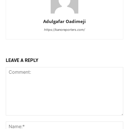
Adulgafar Oadimeji
https://kanoreporters.com/
LEAVE A REPLY