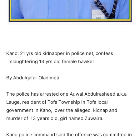
Kano: 21 yrs old kidnapper in police net, confess
slaughtering 13 yrs old female hawker
By Abdulgafar Oladimeji
The police has arrested one Auwal Abdulrasheed a.k.a
Lauge, resident of Tofa Township in Tofa local
government in Kano, over the alleged kidnap and
murder of 13 years old, girl named Zuwaira.
Kano police command said the offence was committed in