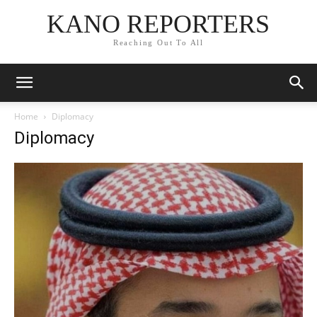
KANO REPORTERS
Reaching Out To All
Home
Diplomacy
Diplomacy