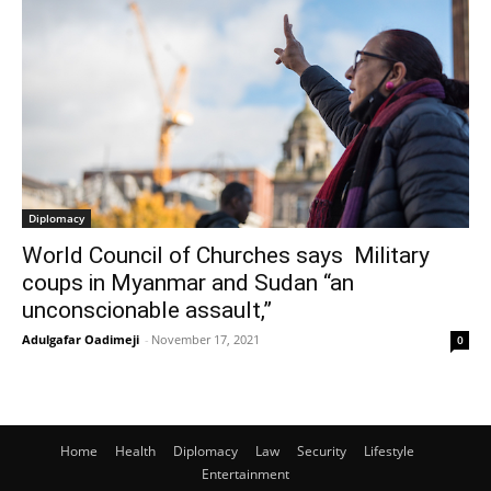
Diplomacy
World Council of Churches says Military
coups in Myanmar and Sudan “an
unconscionable assault,”
Adulgafar Oadimeji
-
November 17, 2021
0
Home
Health
Diplomacy
Law
Security
Lifestyle
Entertainment