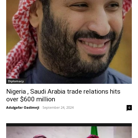
Diplomacy
Nigeria , Saudi Arabia trade relations hits
over $600 million
Adulgafar Oadimeji
-
September 24, 2024
0