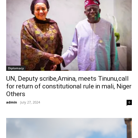
Diplomacy
UN, Deputy scribe,Amina, meets Tinunu,call
for return of constitutional rule in mali, Niger
Others
admin
-
July 27, 2024
0