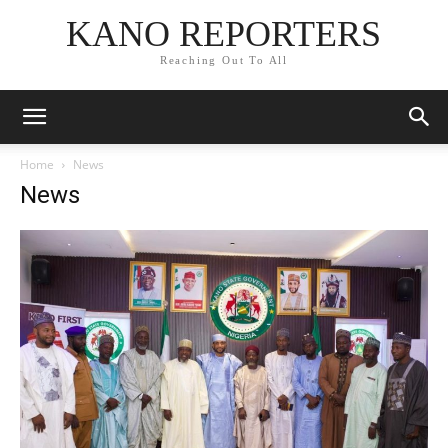
KANO REPORTERS
Reaching Out To All
Home
News
News