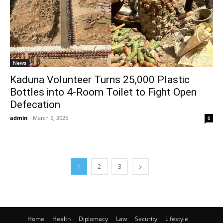
News
Kaduna Volunteer Turns 25,000 Plastic
Bottles into 4-Room Toilet to Fight Open
Defecation
admin
-
March 5, 2025
0
1
2
3
Home
Health
Diplomacy
Law
Security
Lifestyle