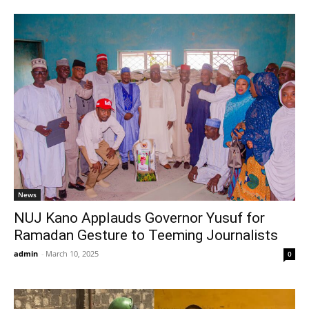
News
NUJ Kano Applauds Governor Yusuf for
Ramadan Gesture to Teeming Journalists
admin
-
March 10, 2025
0