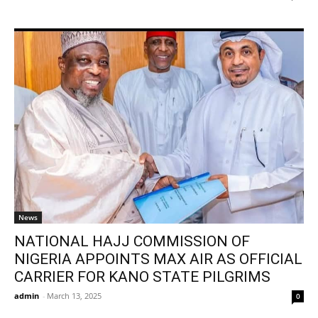
News
NATIONAL HAJJ COMMISSION OF
NIGERIA APPOINTS MAX AIR AS OFFICIAL
CARRIER FOR KANO STATE PILGRIMS
admin
-
March 13, 2025
0