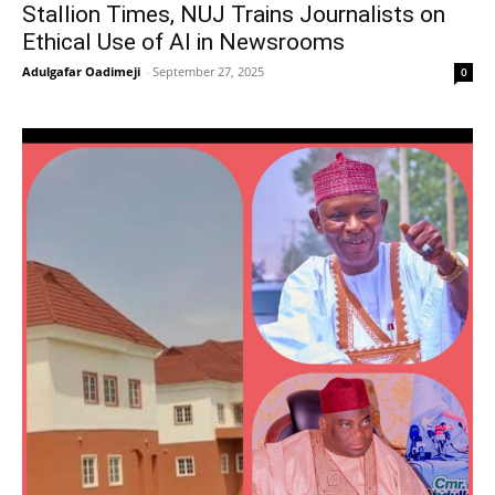
Stallion Times, NUJ Trains Journalists on
Ethical Use of AI in Newsrooms
Adulgafar Oadimeji
-
September 27, 2025
0