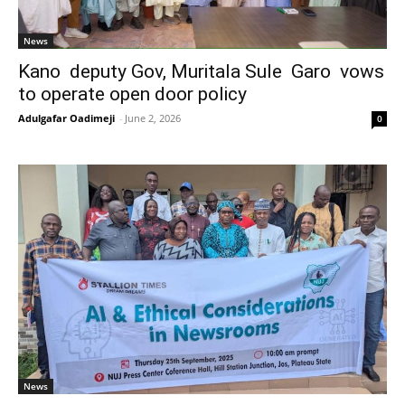
News
Kano deputy Gov, Muritala Sule Garo vows
to operate open door policy
Adulgafar Oadimeji
-
June 2, 2026
0
News