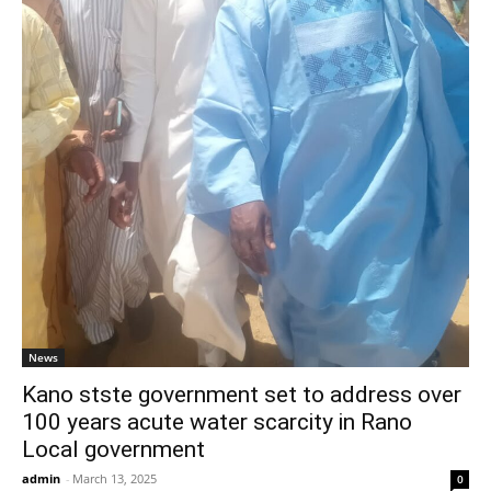
News
Kano stste government set to address over
100 years acute water scarcity in Rano
Local government
admin
-
March 13, 2025
0