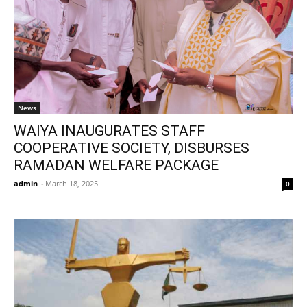
News
WAIYA INAUGURATES STAFF
COOPERATIVE SOCIETY, DISBURSES
RAMADAN WELFARE PACKAGE
admin
-
March 18, 2025
0