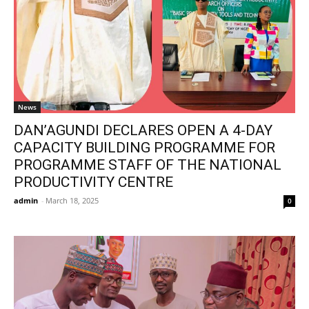
News
DAN’AGUNDI DECLARES OPEN A 4-DAY
CAPACITY BUILDING PROGRAMME FOR
PROGRAMME STAFF OF THE NATIONAL
PRODUCTIVITY CENTRE
admin
-
March 18, 2025
0