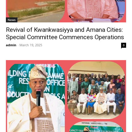
News
Revival of Kwankwasiyya and Amana Cities:
Special Committee Commences Operations
admin
-
March 19, 2025
0