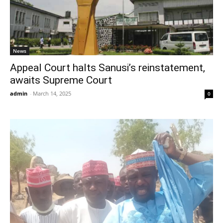
News
Appeal Court halts Sanusi’s reinstatement,
awaits Supreme Court
admin
-
March 14, 2025
0