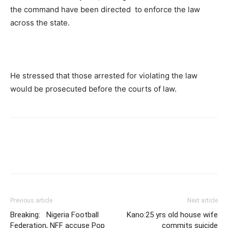
the command have been directed to enforce the law
across the state.
He stressed that those arrested for violating the law
would be prosecuted before the courts of law.
Previous article
Next article
Breaking: Nigeria Football
Kano:25 yrs old house wife
Federation, NFF accuse Pop
commits suicide