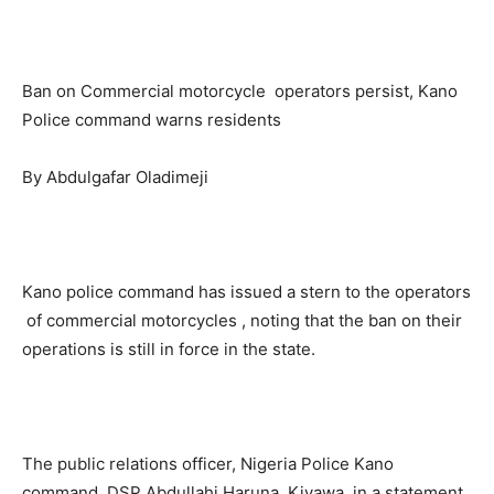
Ban on Commercial motorcycle operators persist, Kano
Police command warns residents
By Abdulgafar Oladimeji
Kano police command has issued a stern to the operators
of commercial motorcycles , noting that the ban on their
operations is still in force in the state.
The public relations officer, Nigeria Police Kano
command, DSP Abdullahi Haruna Kiyawa, in a statement