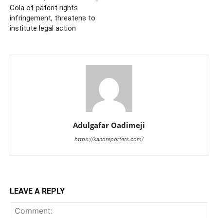
Cola of patent rights
infringement, threatens to
institute legal action
Adulgafar Oadimeji
https://kanoreporters.com/
LEAVE A REPLY