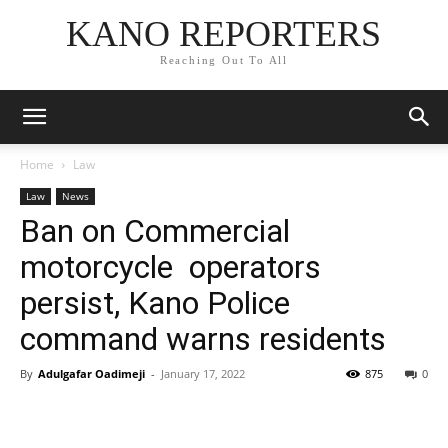
KANO REPORTERS
Reaching Out To All
Home
Law
Law
News
Ban on Commercial
motorcycle operators
persist, Kano Police
command warns residents
By
Adulgafar Oadimeji
-
January 17, 2022
875
0