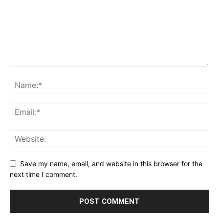
Save my name, email, and website in this browser for the
next time I comment.