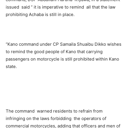
issued said “ it is imperative to remind all that the law
prohibiting Achaba is still in place.
“Kano command under CP Samaila Shuaibu Dikko wishes
to remind the good people of Kano that carrying
passengers on motorcycle is still prohibited within Kano
state.
The command warned residents to refrain from
infringing on the laws forbidding the operators of
commercial motorcycles, adding that officers and men of