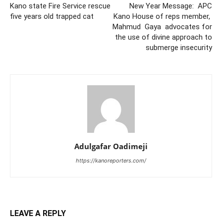
Kano state Fire Service rescue
New Year Message: APC
five years old trapped cat
Kano House of reps member,
Mahmud Gaya advocates for
the use of divine approach to
submerge insecurity
Adulgafar Oadimeji
https://kanoreporters.com/
LEAVE A REPLY