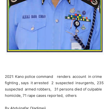
2021: Kano police command renders account in crime
fighting , says it arrested 2 suspected insurgents, 235
suspected armed robbers, 31 persons died of culpable
homicide, 71 rape cases reported, others
By Abdulgafar Oladimeji