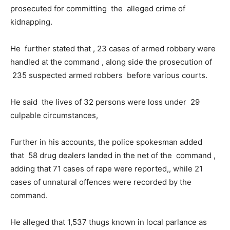
prosecuted for committing the alleged crime of
kidnapping.
He further stated that , 23 cases of armed robbery were
handled at the command , along side the prosecution of
235 suspected armed robbers before various courts.
He said the lives of 32 persons were loss under 29
culpable circumstances,
Further in his accounts, the police spokesman added
that 58 drug dealers landed in the net of the command ,
adding that 71 cases of rape were reported,, while 21
cases of unnatural offences were recorded by the
command.
He alleged that 1,537 thugs known in local parlance as