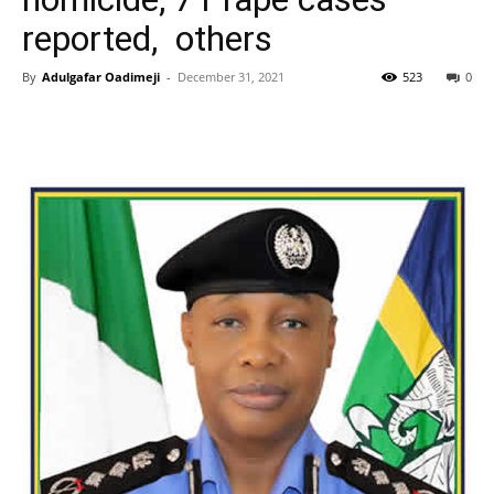
reported, others
By
Adulgafar Oadimeji
-
December 31, 2021
523
0