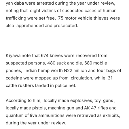
yan daba were arrested during the year under review,
noting that eight victims of suspected cases of human
trafficking were set free, 75 motor vehicle thieves were
also apprehended and prosecuted.
Kiyawa note that 674 knives were recovered from
suspected persons, 480 suck and die, 680 mobile
phones, Indian hemp worth N22 million and four bags of
codeine were mopped up from circulation, while 31
cattle rustlers landed in police net.
According to him, locally made explosives, toy guns ,
locally made pistols, machine gun and AK 47 rifles and
quantum of live ammunitions were retrieved as exhibits,
during the year under review.