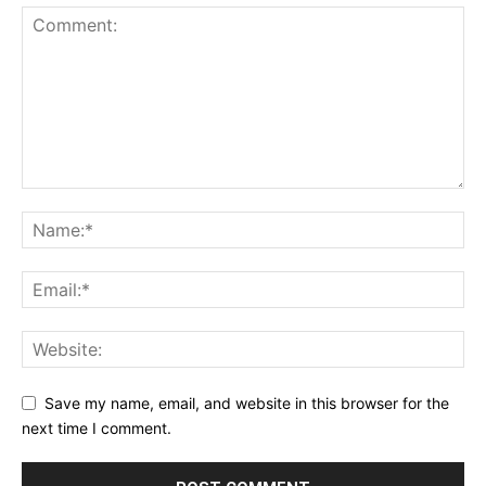
Save my name, email, and website in this browser for the
next time I comment.