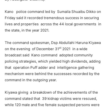
Kano police command led by Sumaila Shuaibu Dikko on
Friday said it recorded tremendous success in securing
lives and properties across the 44 local governments in
the state, in the year 2021.
The command spokesman, Dsp Abdullahi Haruna Kiyawa
st
on the evening of December 31
2021 in a wide
broadcast said Kano command adopted community
policing strategies, which yielded high dividends, adding
that operation Puff adder and intelligence gathering
mechanism were behind the successes recorded by the
command in the outgoing year.
Kiyawa giving a breakdown of the achievements of the
command stated that 39 kidnap victims were rescued,
while 120 male and five female suspected persons were