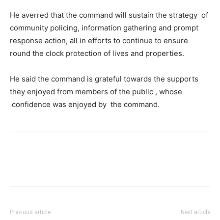
He averred that the command will sustain the strategy of
community policing, information gathering and prompt
response action, all in efforts to continue to ensure
round the clock protection of lives and properties.
He said the command is grateful towards the supports
they enjoyed from members of the public , whose
confidence was enjoyed by the command.
Previous article
Next article