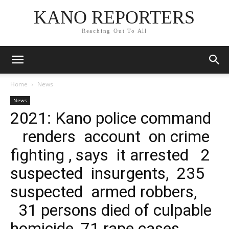
KANO REPORTERS
Reaching Out To All
Home
News
News
2021: Kano police command
renders account on crime
fighting , says it arrested 2
suspected insurgents, 235
suspected armed robbers,
31 persons died of culpable
homicide, 71 rape cases