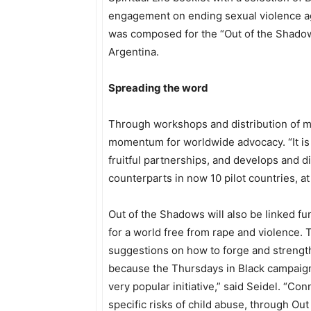
engagement on ending sexual violence ag
was composed for the “Out of the Shado
Argentina.
Spreading the word
Through workshops and distribution of mat
momentum for worldwide advocacy. “It is 
fruitful partnerships, and develops and 
counterparts in now 10 pilot countries, at 
Out of the Shadows will also be linked f
for a world free from rape and violence.
suggestions on how to forge and strengt
because the Thursdays in Black campaign 
very popular initiative,” said Seidel. “Co
specific risks of child abuse, through Ou