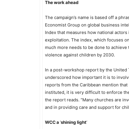
The work ahead
The campaign’s name is based off a phras
Economist Group on global business inte
Index that measures how national actors 
exploitation. The index, which focuses on
much more needs to be done to achieve th
violence against children by 2030.
In a post-workshop report by the United 
underscored how important it is to involv
reports from the Caribbean mention that
instituted, it is very difficult to enforce
the report reads. “Many churches are invo
and in providing care and support for chi
WCC a
‘
shining light
’