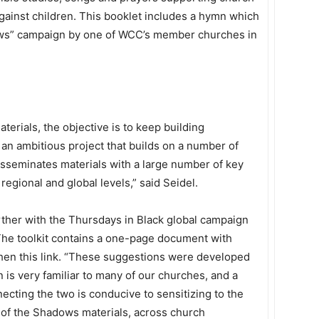
ainst children. This booklet includes a hymn which
ws” campaign by one of WCC’s member churches in
erials, the objective is to keep building
an ambitious project that builds on a number of
disseminates materials with a large number of key
regional and global levels,” said Seidel.
urther with the Thursdays in Black global campaign
 The toolkit contains a one-page document with
hen this link. “These suggestions were developed
is very familiar to many of our churches, and a
nnecting the two is conducive to sensitizing to the
t of the Shadows materials, across church