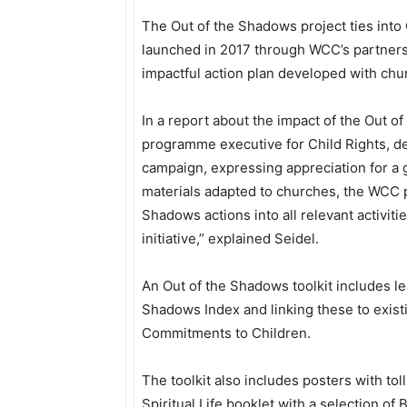
The Out of the Shadows project ties int
launched in 2017 through WCC’s partners
impactful action plan developed with chu
In a report about the impact of the Out of
programme executive for Child Rights, de
campaign, expressing appreciation for a 
materials adapted to churches, the WCC 
Shadows actions into all relevant activi
initiative,” explained Seidel.
An Out of the Shadows toolkit includes l
Shadows Index and linking these to exis
Commitments to Children.
The toolkit also includes posters with tol
Spiritual Life booklet with a selection o