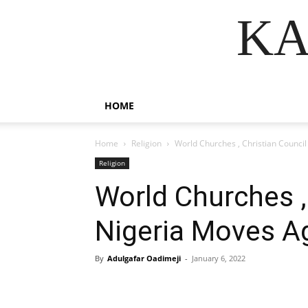
KA
HOME
Home
Religion
World Churches , Christian Council
Religion
World Churches ,
Nigeria Moves A
By
Adulgafar Oadimeji
-
January 6, 2022