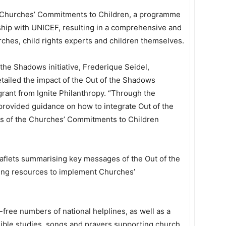
o Churches’ Commitments to Children, a programme
hip with UNICEF, resulting in a comprehensive and
rches, child rights experts and children themselves.
 the Shadows initiative, Frederique Seidel,
tailed the impact of the Out of the Shadows
grant from Ignite Philanthropy. “Through the
provided guidance on how to integrate Out of the
ties of the Churches’ Commitments to Children
eaflets summarising key messages of the Out of the
ting resources to implement Churches’
l-free numbers of national helplines, as well as a
f Bible studies, songs and prayers supporting church