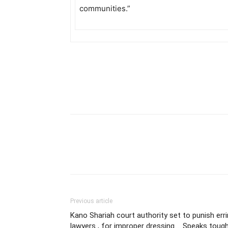
communities.”
Previous article
Kano Shariah court authority set to punish err
lawyers , for improper dressing…. Speaks toug