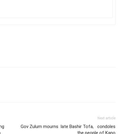
Next article
ing
Gov Zulum mourns late Bashir Tofa, condoles
h
the people of Kano