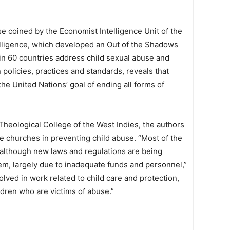
e coined by the Economist Intelligence Unit of the
lligence, which developed an Out of the Shadows
in 60 countries address child sexual abuse and
 policies, practices and standards, reveals that
e United Nations’ goal of ending all forms of
Theological College of the West Indies, the authors
e churches in preventing child abuse. “Most of the
 although new laws and regulations are being
 them, largely due to inadequate funds and personnel,”
lved in work related to child care and protection,
ldren who are victims of abuse.”