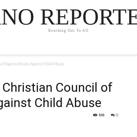
NO REPORT
Reaching Out To All
 of Nigeria Moves Against Child Abuse
 Christian Council of
gainst Child Abuse
848
0