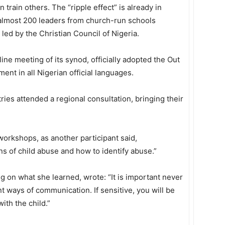
 train others. The “ripple effect” is already in
 almost 200 leaders from church-run schools
led by the Christian Council of Nigeria.
line meeting of its synod, officially adopted the Out
ment in all Nigerian official languages.
ries attended a regional consultation, bringing their
e workshops, as another participant said,
ns of child abuse and how to identify abuse.”
g on what she learned, wrote: “It is important never
nt ways of communication. If sensitive, you will be
ith the child.”