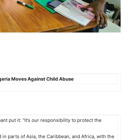
igeria Moves Against Child Abuse
 put it: “It’s our responsibility to protect the
n parts of Asia, the Caribbean, and Africa, with the