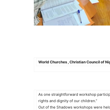
World Churches , Christian Council of N
As one straightforward workshop participant
rights and dignity of our children.”
Out of the Shadows workshops were held i