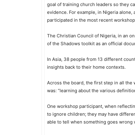
goal of training church leaders so they can
evidence. For example, in Nigeria alone,
participated in the most recent workshop 
The Christian Council of Nigeria, in an on
of the Shadows toolkit as an official docu
In Asia, 38 people from 13 different count
insights back to their home contexts.
Across the board, the first step in all th
was: “learning about the various definitio
One workshop participant, when reflectin
to ignore children; they may have differe
able to tell when something goes wrong w