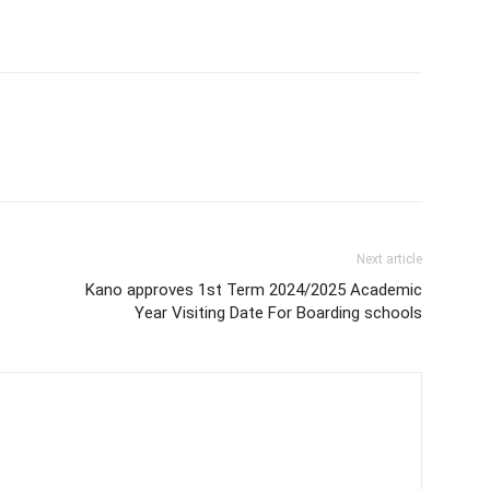
Next article
t
Kano approves 1st Term 2024/2025 Academic
Year Visiting Date For Boarding schools