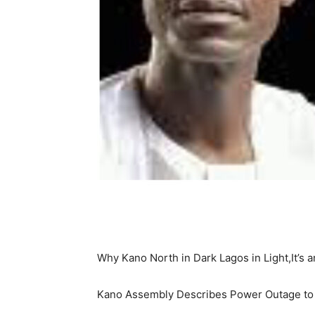
Why Kano North in Dark Lagos in Light,It’
Kano Assembly Describes Power Outage to