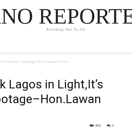
NO REPORT
Reaching Out To All
’s an Economic sabotage–Hon.Lawan Hussini
 Lagos in Light,It’s
botage–Hon.Lawan
410
0