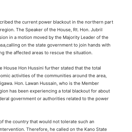
ribed the current power blackout in the northern part
region. The Speaker of the House, Rt. Hon. Jubril
sion in a motion moved by the Majority Leader of the
,calling on the state government to join hands with
 the affected areas to rescue the situation.
e House Hon Hussini further stated that the total
nomic activities of the communities around the area,
d Jigawa. Hon. Lawan Hussain, who is the Member
gion has been experiencing a total blackout for about
eral government or authorities related to the power
f the country that would not tolerate such an
ntervention. Therefore, he called on the Kano State