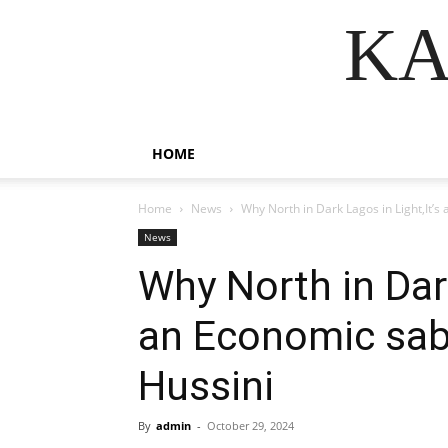
KA
HOME
Home
News
Why North in Dark Lagos in Light,It
News
Why North in Dark
an Economic sa
Hussini
By
admin
-
October 29, 2024