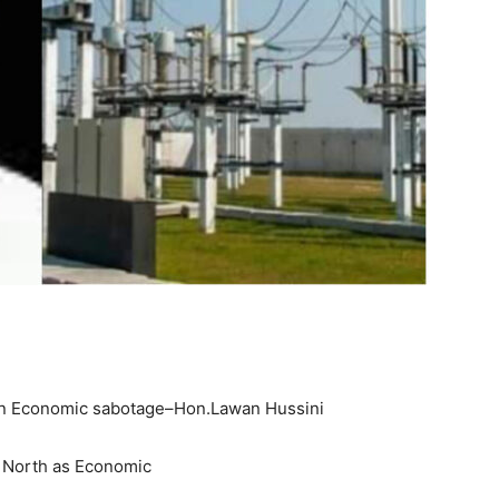
s an Economic sabotage–Hon.Lawan Hussini
 North as Economic