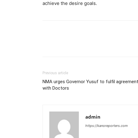
achieve the desire goals.
Previous article
NMA urges Governor Yusuf to fulfil agreemen
with Doctors
admin
https://kanoreporters.com