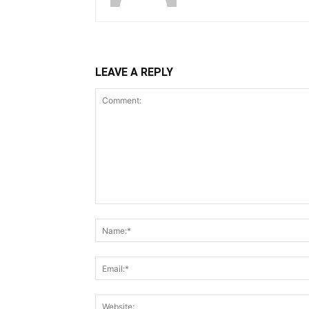
LEAVE A REPLY