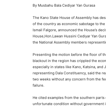
By Musbahu Bala Cediyar Yan Gurasa
The Kano State House of Assembly has desc
of the country as economic sabotage to the 
Ismail Falgore, announced the House’s deci
House,Hon.Lawan Hussini Cediyar Yan Gurasa
the National Assembly members representing
Presenting the motion before the floor of th
blackout in the region has crippled the eco
especially in states like Kano, Katsina, an
representing Dala Constituency, said the re
two weeks without any concern from the fed
failure.
He cited examples from the southern parts o
unfortunate condition without government i