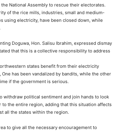
the National Assembly to rescue their electorates.
ty of the rice mills, industries, small and medium-
es using electricity, have been closed down, while
.
nting Doguwa, Hon. Salisu Ibrahim, expressed dismay
ated that this is a collective responsibility to address
orthwestern states benefit from their electricity
i, One has been vandalized by bandits, while the other
time if the government is serious.
 withdraw political sentiment and join hands to look
to the entire region, adding that this situation affects
 all the states within the region.
rea to give all the necessary encouragement to