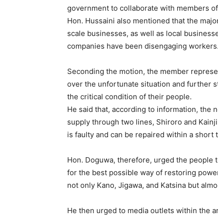
government to collaborate with members of 
Hon. Hussaini also mentioned that the majori
scale businesses, as well as local business
companies have been disengaging workers
Seconding the motion, the member represe
over the unfortunate situation and further st
the critical condition of their people.
He said that, according to information, the n
supply through two lines, Shiroro and Kainj
is faulty and can be repaired within a short 
Hon. Doguwa, therefore, urged the people to
for the best possible way of restoring power 
not only Kano, Jigawa, and Katsina but almost
He then urged to media outlets within the a