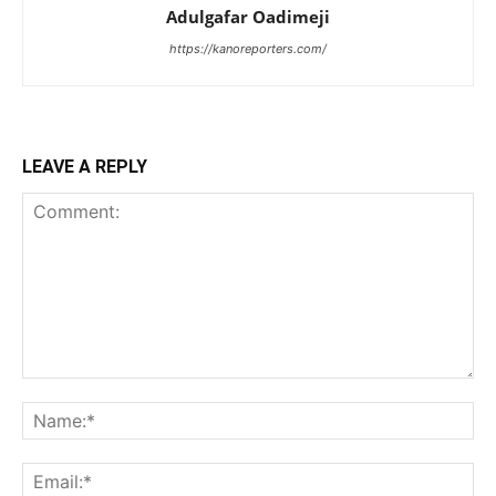
Adulgafar Oadimeji
https://kanoreporters.com/
LEAVE A REPLY