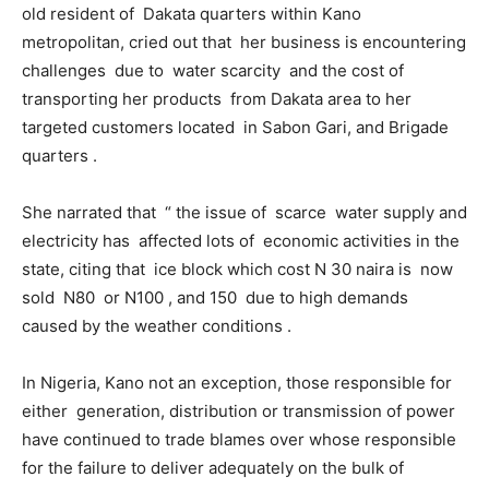
old resident of Dakata quarters within Kano
metropolitan, cried out that her business is encountering
challenges due to water scarcity and the cost of
transporting her products from Dakata area to her
targeted customers located in Sabon Gari, and Brigade
quarters .
She narrated that “ the issue of scarce water supply and
electricity has affected lots of economic activities in the
state, citing that ice block which cost N 30 naira is now
sold N80 or N100 , and 150 due to high demands
caused by the weather conditions .
In Nigeria, Kano not an exception, those responsible for
either generation, distribution or transmission of power
have continued to trade blames over whose responsible
for the failure to deliver adequately on the bulk of