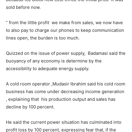
sold before now.
“ from the little profit we make from sales, we now have
to also pay to charge our phones to keep communication
lines open, the burden is too much.
Quizzed on the issue of power supply, Badamasi said the
buoyancy of any economy is determine by the
accessibility to adequate energy supply.
A cold room operator ,Mudasir Ibrahim said his cold room
business has come under decreasing income generation
, explaining that his production output and sales has
decline by 100 percent.
He said the current power situation has culminated into
profit loss by 100 percent, expressing fear that, if the