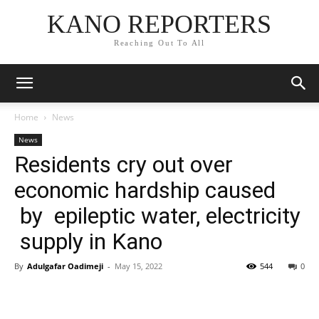
KANO REPORTERS
Reaching Out To All
Home
News
News
Residents cry out over
economic hardship caused
by epileptic water, electricity
supply in Kano
By
Adulgafar Oadimeji
-
May 15, 2022
544
0