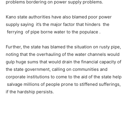
problems bordering on power supply problems.
Kano state authorities have also blamed poor power
supply saying it’s the major factor that hinders the
ferrying of pipe borne water to the populace .
Further, the state has blamed the situation on rusty pipe,
noting that the overhauling of the water channels would
gulp huge sums that would drain the financial capacity of
the state government, calling on communities and
corporate institutions to come to the aid of the state help
salvage millions of people prone to stiffened sufferings,
if the hardship persists.