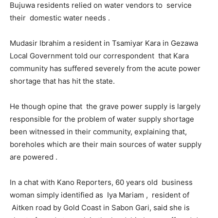
Bujuwa residents relied on water vendors to service
their domestic water needs .
Mudasir Ibrahim a resident in Tsamiyar Kara in Gezawa
Local Government told our correspondent that Kara
community has suffered severely from the acute power
shortage that has hit the state.
He though opine that the grave power supply is largely
responsible for the problem of water supply shortage
been witnessed in their community, explaining that,
boreholes which are their main sources of water supply
are powered .
In a chat with Kano Reporters, 60 years old business
woman simply identified as Iya Mariam , resident of
Aitken road by Gold Coast in Sabon Gari, said she is