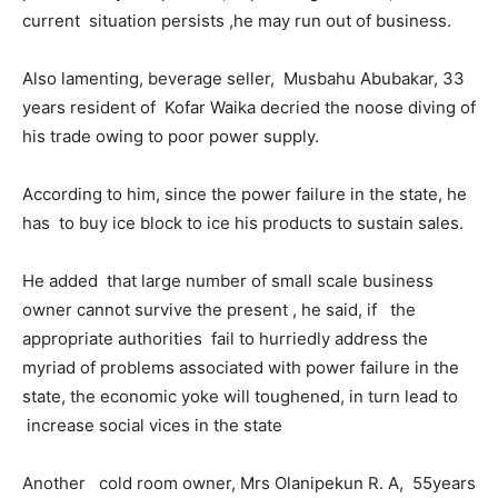
current situation persists ,he may run out of business.
Also lamenting, beverage seller, Musbahu Abubakar, 33
years resident of Kofar Waika decried the noose diving of
his trade owing to poor power supply.
According to him, since the power failure in the state, he
has to buy ice block to ice his products to sustain sales.
He added that large number of small scale business
owner cannot survive the present , he said, if the
appropriate authorities fail to hurriedly address the
myriad of problems associated with power failure in the
state, the economic yoke will toughened, in turn lead to
increase social vices in the state
Another cold room owner, Mrs Olanipekun R. A, 55years