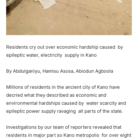
Residents cry out over economic hardship caused by
epileptic water, electricity supply in Kano
By Abdulganiyu, Hamisu Asosa, Abiodun Agboola
Millions of residents in the ancient city of Kano have
decried what they described as economic and
environmental hardships caused by water scarcity and
epileptic power supply ravaging all parts of the state.
Investigations by our team of reporters revealed that
residents in major part so Kano metropolis for over eight