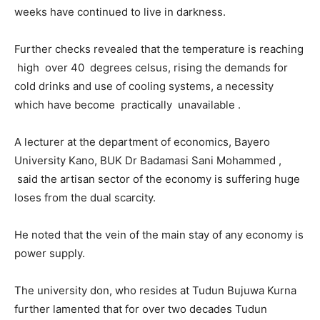
weeks have continued to live in darkness.
Further checks revealed that the temperature is reaching
high over 40 degrees celsus, rising the demands for
cold drinks and use of cooling systems, a necessity
which have become practically unavailable .
A lecturer at the department of economics, Bayero
University Kano, BUK Dr Badamasi Sani Mohammed ,
said the artisan sector of the economy is suffering huge
loses from the dual scarcity.
He noted that the vein of the main stay of any economy is
power supply.
The university don, who resides at Tudun Bujuwa Kurna
further lamented that for over two decades Tudun