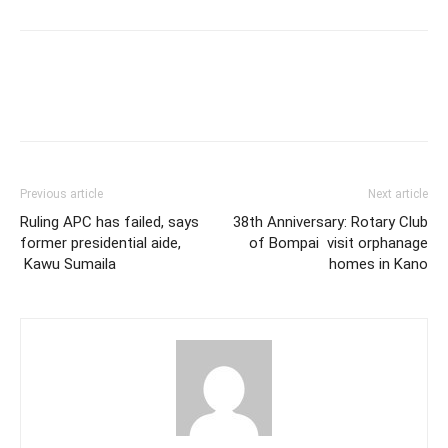
Previous article
Next article
Ruling APC has failed, says
38th Anniversary: Rotary Club
former presidential aide,
of Bompai visit orphanage
Kawu Sumaila
homes in Kano