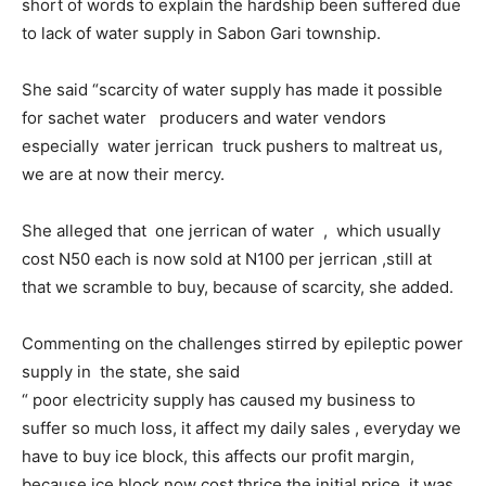
short of words to explain the hardship been suffered due
to lack of water supply in Sabon Gari township.
She said “scarcity of water supply has made it possible
for sachet water producers and water vendors
especially water jerrican truck pushers to maltreat us,
we are at now their mercy.
She alleged that one jerrican of water , which usually
cost N50 each is now sold at N100 per jerrican ,still at
that we scramble to buy, because of scarcity, she added.
Commenting on the challenges stirred by epileptic power
supply in the state, she said
“ poor electricity supply has caused my business to
suffer so much loss, it affect my daily sales , everyday we
have to buy ice block, this affects our profit margin,
because ice block now cost thrice the initial price it was