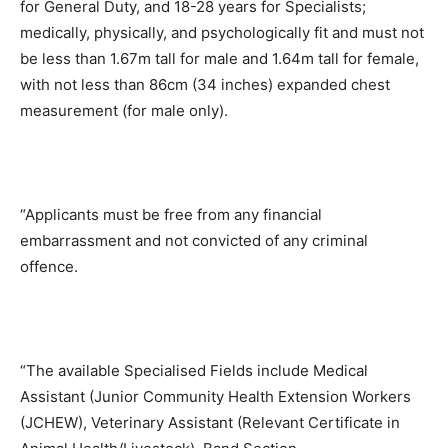
for General Duty, and 18-28 years for Specialists;
medically, physically, and psychologically fit and must not
be less than 1.67m tall for male and 1.64m tall for female,
with not less than 86cm (34 inches) expanded chest
measurement (for male only).
“Applicants must be free from any financial
embarrassment and not convicted of any criminal
offence.
“The available Specialised Fields include Medical
Assistant (Junior Community Health Extension Workers
(JCHEW), Veterinary Assistant (Relevant Certificate in