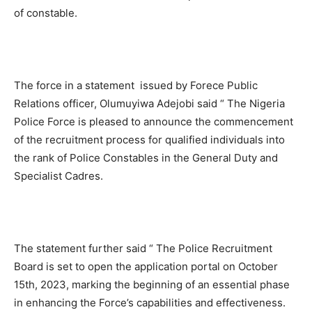
of constable.
The force in a statement issued by Forece Public
Relations officer, Olumuyiwa Adejobi said “ The Nigeria
Police Force is pleased to announce the commencement
of the recruitment process for qualified individuals into
the rank of Police Constables in the General Duty and
Specialist Cadres.
The statement further said “ The Police Recruitment
Board is set to open the application portal on October
15th, 2023, marking the beginning of an essential phase
in enhancing the Force’s capabilities and effectiveness.