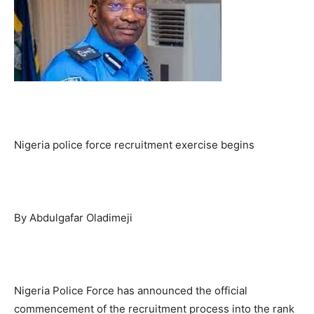
Nigeria police force recruitment exercise begins
By Abdulgafar Oladimeji
Nigeria Police Force has announced the official
commencement of the recruitment process into the rank