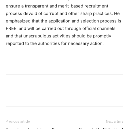
ensure a transparent and merit-based recruitment
process devoid of corrupt and other sharp practices. He
emphasized that the application and selection process is
FREE, and will be carried out through official channels
and that unscrupulous activities should be promptly
reported to the authorities for necessary action.
Previous article
Next article