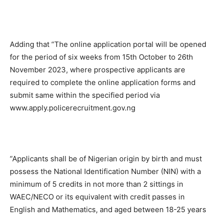
Adding that “The online application portal will be opened
for the period of six weeks from 15th October to 26th
November 2023, where prospective applicants are
required to complete the online application forms and
submit same within the specified period via
www.apply.policerecruitment.gov.ng
“Applicants shall be of Nigerian origin by birth and must
possess the National Identification Number (NIN) with a
minimum of 5 credits in not more than 2 sittings in
WAEC/NECO or its equivalent with credit passes in
English and Mathematics, and aged between 18-25 years