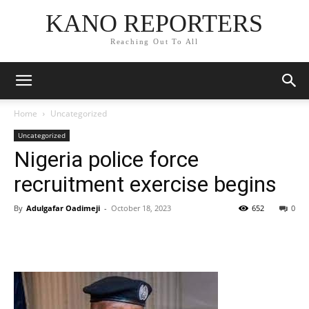
KANO REPORTERS
Reaching Out To All
Home
Uncategorized
Uncategorized
Nigeria police force
recruitment exercise begins
By
Adulgafar Oadimeji
-
October 18, 2023
652
0