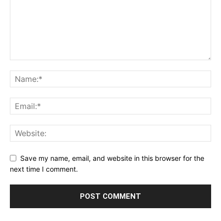
Save my name, email, and website in this browser for the
next time I comment.