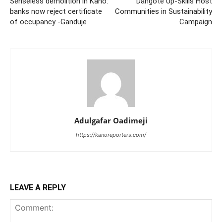
Senseless demolition in Kano:
Dangote Up-Skills Host
banks now reject certificate
Communities in Sustainability
of occupancy -Ganduje
Campaign
Adulgafar Oadimeji
https://kanoreporters.com/
LEAVE A REPLY