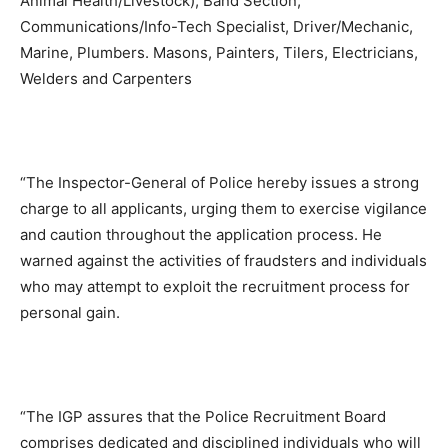
Animal Health/Livestock), Band Section,
Communications/Info-Tech Specialist, Driver/Mechanic,
Marine, Plumbers. Masons, Painters, Tilers, Electricians,
Welders and Carpenters
“The Inspector-General of Police hereby issues a strong
charge to all applicants, urging them to exercise vigilance
and caution throughout the application process. He
warned against the activities of fraudsters and individuals
who may attempt to exploit the recruitment process for
personal gain.
“The IGP assures that the Police Recruitment Board
comprises dedicated and disciplined individuals who will