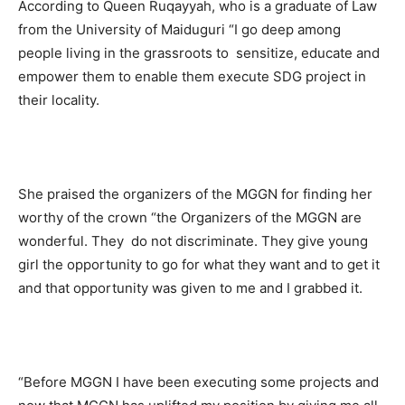
According to Queen Ruqayyah, who is a graduate of Law
from the University of Maiduguri “I go deep among
people living in the grassroots to sensitize, educate and
empower them to enable them execute SDG project in
their locality.
She praised the organizers of the MGGN for finding her
worthy of the crown “the Organizers of the MGGN are
wonderful. They do not discriminate. They give young
girl the opportunity to go for what they want and to get it
and that opportunity was given to me and I grabbed it.
“Before MGGN I have been executing some projects and