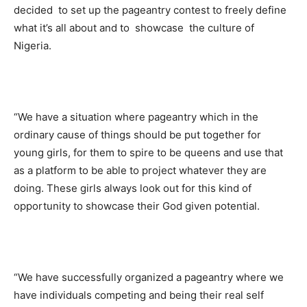
decided to set up the pageantry contest to freely define
what it’s all about and to showcase the culture of
Nigeria.
“We have a situation where pageantry which in the
ordinary cause of things should be put together for
young girls, for them to spire to be queens and use that
as a platform to be able to project whatever they are
doing. These girls always look out for this kind of
opportunity to showcase their God given potential.
“We have successfully organized a pageantry where we
have individuals competing and being their real self