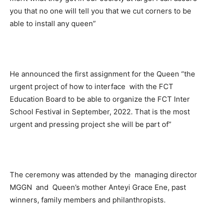
you that no one will tell you that we cut corners to be
able to install any queen”
He announced the first assignment for the Queen “the
urgent project of how to interface with the FCT
Education Board to be able to organize the FCT Inter
School Festival in September, 2022. That is the most
urgent and pressing project she will be part of”
The ceremony was attended by the managing director
MGGN and Queen’s mother Anteyi Grace Ene, past
winners, family members and philanthropists.