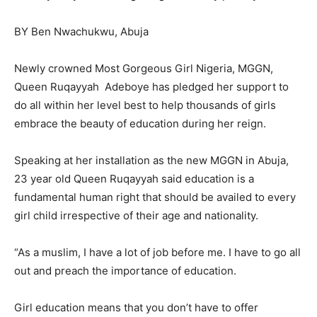
BY Ben Nwachukwu, Abuja
Newly crowned Most Gorgeous Girl Nigeria, MGGN,
Queen Ruqayyah Adeboye has pledged her support to
do all within her level best to help thousands of girls
embrace the beauty of education during her reign.
Speaking at her installation as the new MGGN in Abuja,
23 year old Queen Ruqayyah said education is a
fundamental human right that should be availed to every
girl child irrespective of their age and nationality.
“As a muslim, I have a lot of job before me. I have to go all
out and preach the importance of education.
Girl education means that you don’t have to offer