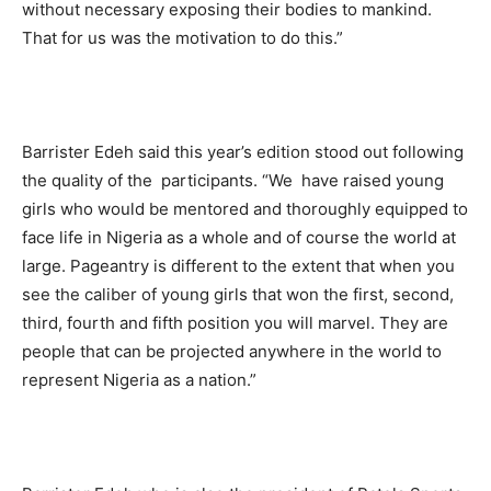
without necessary exposing their bodies to mankind.
That for us was the motivation to do this.”
Barrister Edeh said this year’s edition stood out following
the quality of the participants. “We have raised young
girls who would be mentored and thoroughly equipped to
face life in Nigeria as a whole and of course the world at
large. Pageantry is different to the extent that when you
see the caliber of young girls that won the first, second,
third, fourth and fifth position you will marvel. They are
people that can be projected anywhere in the world to
represent Nigeria as a nation.”