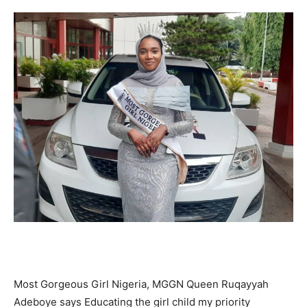
Most Gorgeous Girl Nigeria, MGGN Queen Ruqayyah
Adeboye says Educating the girl child my priority