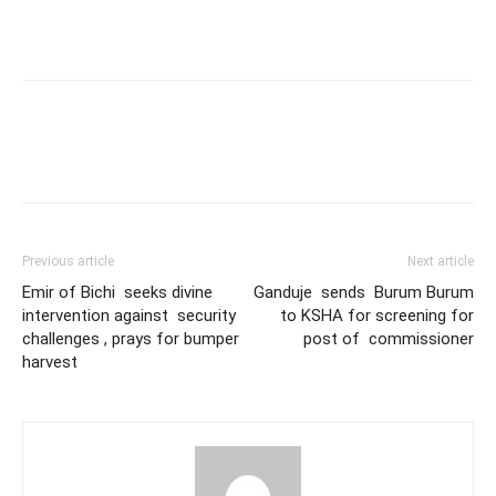
Previous article
Next article
Emir of Bichi seeks divine
Ganduje sends Burum Burum
intervention against security
to KSHA for screening for
challenges , prays for bumper
post of commissioner
harvest