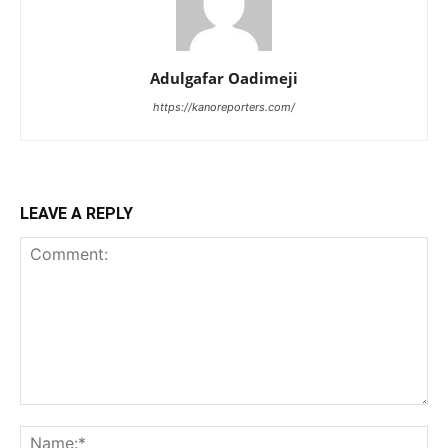
Adulgafar Oadimeji
https://kanoreporters.com/
LEAVE A REPLY