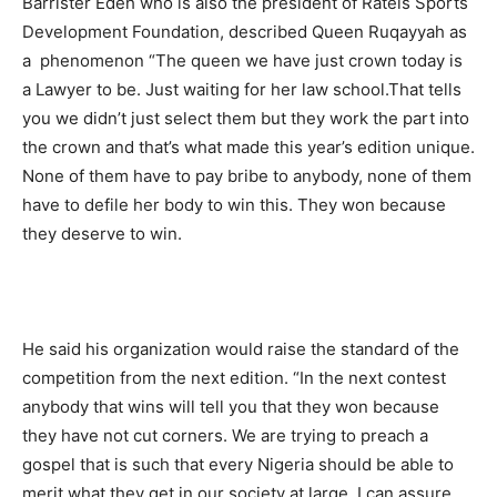
Barrister Edeh who is also the president of Ratels Sports
Development Foundation, described Queen Ruqayyah as
a phenomenon “The queen we have just crown today is
a Lawyer to be. Just waiting for her law school.That tells
you we didn’t just select them but they work the part into
the crown and that’s what made this year’s edition unique.
None of them have to pay bribe to anybody, none of them
have to defile her body to win this. They won because
they deserve to win.
He said his organization would raise the standard of the
competition from the next edition. “In the next contest
anybody that wins will tell you that they won because
they have not cut corners. We are trying to preach a
gospel that is such that every Nigeria should be able to
merit what they get in our society at large. I can assure