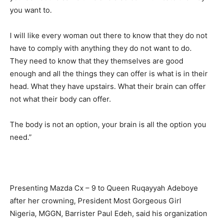
you want to.
I will like every woman out there to know that they do not
have to comply with anything they do not want to do.
They need to know that they themselves are good
enough and all the things they can offer is what is in their
head. What they have upstairs. What their brain can offer
not what their body can offer.
The body is not an option, your brain is all the option you
need.”
Presenting Mazda Cx – 9 to Queen Ruqayyah Adeboye
after her crowning, President Most Gorgeous Girl
Nigeria, MGGN, Barrister Paul Edeh, said his organization