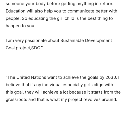
someone your body before getting anything in return.
Education will also help you to communicate better with
people. So educating the girl child is the best thing to
happen to you.
I am very passionate about Sustainable Development
Goal project,SDG.”
“The United Nations want to achieve the goals by 2030. I
believe that if any individual especially girls align with
this goal, they will achieve a lot because it starts from the
grassroots and that is what my project revolves around.”