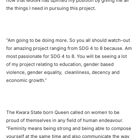
now that MGGN has uplifted my position by giving me all
the things I need in pursuing this project.
“Am going to be doing more. So you all should watch-out
for amazing project ranging from SDG 4 to 8 because. Am
most passionate for SDG 4 to 8. You will be seeing a lot
of my project relating to education, gender based
violence, gender equality, cleanliness, decency and
economic growth.”
The Kwara State born Queen called on women to be
proud of themselves in any field of human endeavour.
“Feminity means being strong and being able to compose
yourself at the same time and also communicate the way