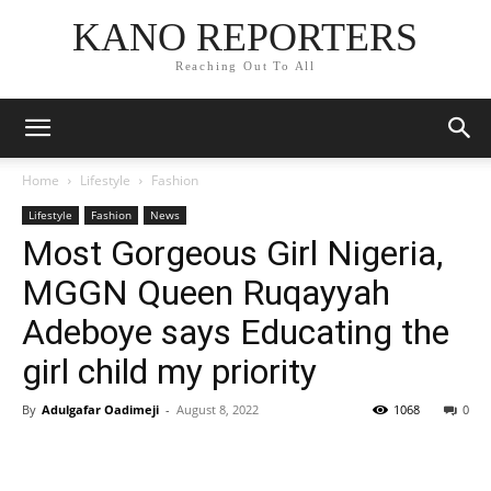
KANO REPORTERS
Reaching Out To All
Home
Lifestyle
Fashion
Lifestyle
Fashion
News
Most Gorgeous Girl Nigeria,
MGGN Queen Ruqayyah
Adeboye says Educating the
girl child my priority
By
Adulgafar Oadimeji
-
August 8, 2022
1068
0