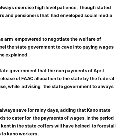
lways exercise high level patience, though stated
rkers and pensioners that had enveloped social media
the arm empowered to negotiate the welfare of
pel the state government to cave into paying wages
 he explained .
tate government that the non payments of April
lease of FAAC allocation to the state by the federal
se, while advising the state government to always
lways save for rainy days, adding that Kano state
s to cater for the payments of wages, in the period
pt in the state coffers will have helped to forestall
 to kano workers .