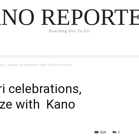
NO REPORT
Reaching Out To All
tions, Labour sympathize with Kano workers
ri celebrations,
ze with Kano
624
0