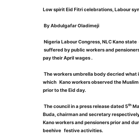
Low spirit Eid Fitri celebrations, Labour 
By Abdulgafar Oladimeji
Nigeria Labour Congress, NLC Kano state 
suffered by public workers and pensioners
pay their April wages .
The workers umbrella body decried what it
which Kano workers observed the Muslim fe
prior to the Eid day.
th
The council in a press release dated 5
May
Buda, chairman and secretary respectively
Kano workers and pensioners prior and duri
beehive festive activities.