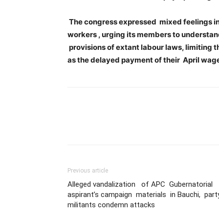
The congress expressed mixed feelings in i
workers , urging its members to understan
provisions of extant labour laws, limiting
as the delayed payment of their April wag
Previous article
Alleged vandalization of APC Gubernatorial
aspirant’s campaign materials in Bauchi, part
militants condemn attacks