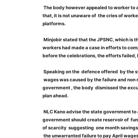
The body however appealed to worker to a
that, it is not unaware of the cries of wo
platforms.
Minjobir stated that the JPSNC, which is 
workers had made a case in efforts to com
before the celebrations, the efforts failed,
Speaking on the defence offered by the s
wages was caused by the failure and non re
government , the body dismissed the excu
plan ahead.
NLC Kano advise the state government to a
government should create reservoir of fund
of scarcity suggesting one month savings ke
the unwarranted failure to pay April wages