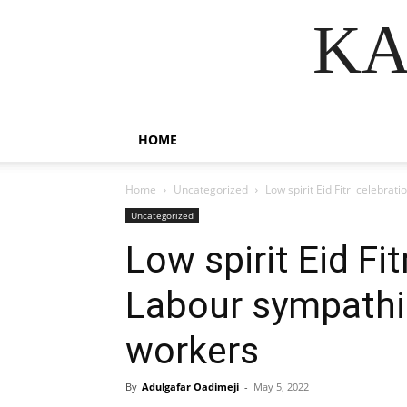
KA
HOME
Home
Uncategorized
Low spirit Eid Fitri celebra
Uncategorized
Low spirit Eid Fit
Labour sympathi
workers
By
Adulgafar Oadimeji
-
May 5, 2022