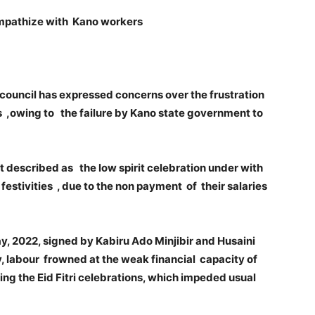
sympathize with Kano workers
council has expressed concerns over the frustration
 ,owing to the failure by Kano state government to
 described as the low spirit celebration under with
stivities , due to the non payment of their salaries
, 2022, signed by Kabiru Ado Minjibir and Husaini
, labour frowned at the weak financial capacity of
ng the Eid Fitri celebrations, which impeded usual