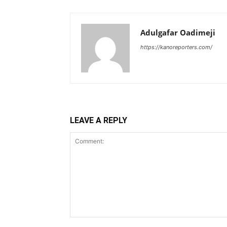
Adulgafar Oadimeji
https://kanoreporters.com/
LEAVE A REPLY