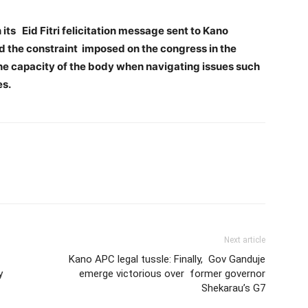
ts Eid Fitri felicitation message sent to Kano
d the constraint imposed on the congress in the
 the capacity of the body when navigating issues such
es.
Next article
Kano APC legal tussle: Finally, Gov Ganduje
y
emerge victorious over former governor
Shekarau’s G7