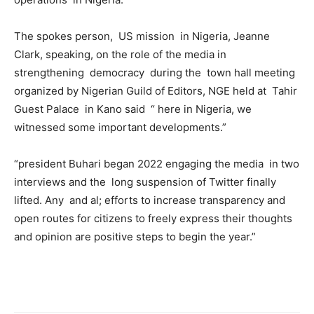
The spokes person, US mission in Nigeria, Jeanne
Clark, speaking, on the role of the media in
strengthening democracy during the town hall meeting
organized by Nigerian Guild of Editors, NGE held at Tahir
Guest Palace in Kano said “ here in Nigeria, we
witnessed some important developments.”
“president Buhari began 2022 engaging the media in two
interviews and the long suspension of Twitter finally
lifted. Any and al; efforts to increase transparency and
open routes for citizens to freely express their thoughts
and opinion are positive steps to begin the year.”