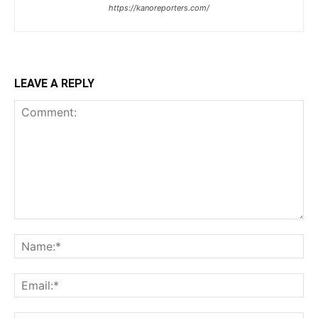
https://kanoreporters.com/
LEAVE A REPLY