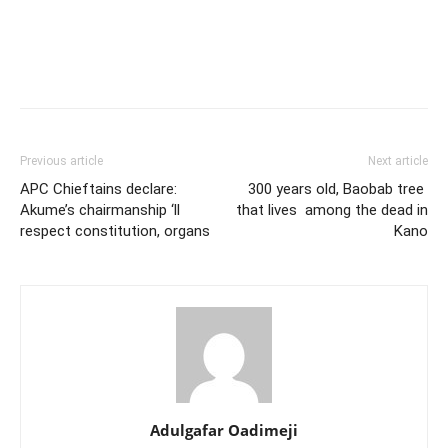
Previous article
Next article
APC Chieftains declare:
300 years old, Baobab tree
Akume’s chairmanship ‘ll
that lives among the dead in
respect constitution, organs
Kano
Adulgafar Oadimeji