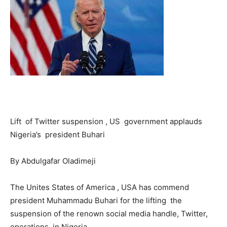
Lift of Twitter suspension , US government applauds
Nigeria’s president Buhari
By Abdulgafar Oladimeji
The Unites States of America , USA has commend
president Muhammadu Buhari for the lifting the
suspension of the renown social media handle, Twitter,
operations in Nigeria.