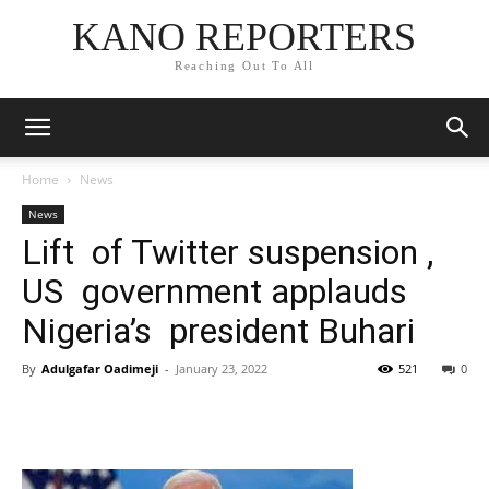
KANO REPORTERS
Reaching Out To All
Home
News
News
Lift of Twitter suspension ,
US government applauds
Nigeria’s president Buhari
By
Adulgafar Oadimeji
-
January 23, 2022
521
0