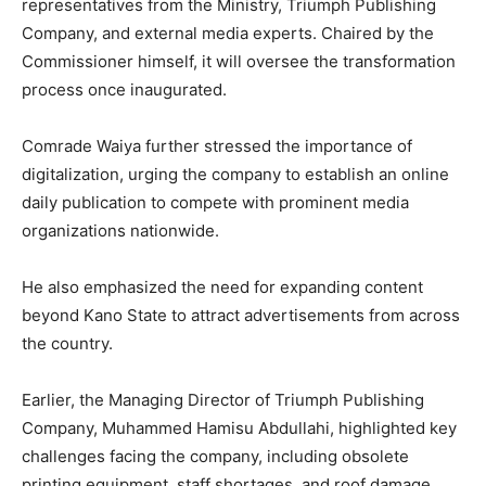
representatives from the Ministry, Triumph Publishing
Company, and external media experts. Chaired by the
Commissioner himself, it will oversee the transformation
process once inaugurated.
Comrade Waiya further stressed the importance of
digitalization, urging the company to establish an online
daily publication to compete with prominent media
organizations nationwide.
He also emphasized the need for expanding content
beyond Kano State to attract advertisements from across
the country.
Earlier, the Managing Director of Triumph Publishing
Company, Muhammed Hamisu Abdullahi, highlighted key
challenges facing the company, including obsolete
printing equipment, staff shortages, and roof damage