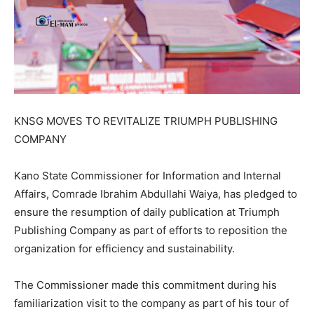
KNSG MOVES TO REVITALIZE TRIUMPH PUBLISHING
COMPANY
Kano State Commissioner for Information and Internal
Affairs, Comrade Ibrahim Abdullahi Waiya, has pledged to
ensure the resumption of daily publication at Triumph
Publishing Company as part of efforts to reposition the
organization for efficiency and sustainability.
The Commissioner made this commitment during his
familiarization visit to the company as part of his tour of