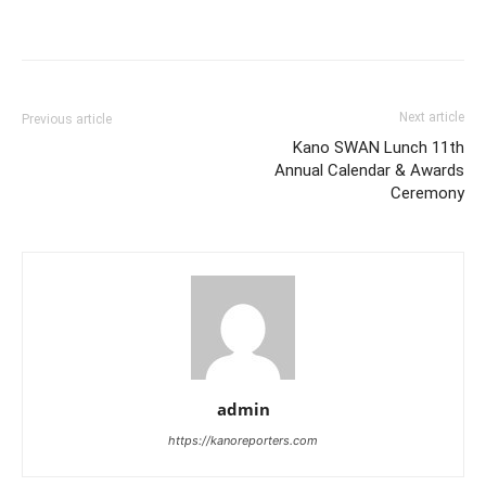
Next article
Previous article
Kano SWAN Lunch 11th
Annual Calendar & Awards
Ceremony
admin
https://kanoreporters.com