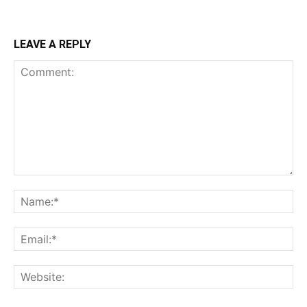
LEAVE A REPLY