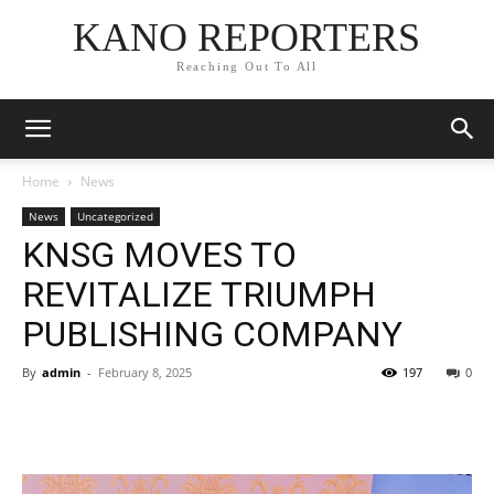
KANO REPORTERS
Reaching Out To All
Home
News
News
Uncategorized
KNSG MOVES TO
REVITALIZE TRIUMPH
PUBLISHING COMPANY
By
admin
-
February 8, 2025
197
0