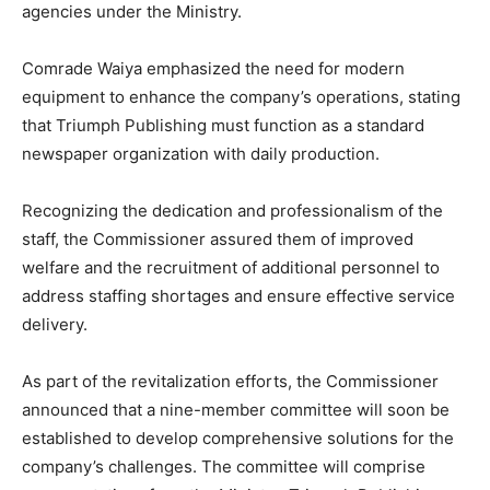
agencies under the Ministry.
Comrade Waiya emphasized the need for modern
equipment to enhance the company’s operations, stating
that Triumph Publishing must function as a standard
newspaper organization with daily production.
Recognizing the dedication and professionalism of the
staff, the Commissioner assured them of improved
welfare and the recruitment of additional personnel to
address staffing shortages and ensure effective service
delivery.
As part of the revitalization efforts, the Commissioner
announced that a nine-member committee will soon be
established to develop comprehensive solutions for the
company’s challenges. The committee will comprise