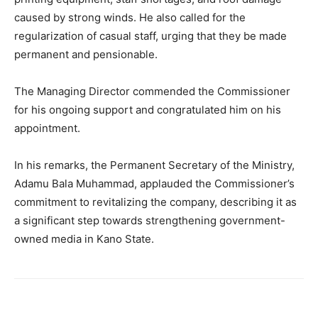
caused by strong winds. He also called for the
regularization of casual staff, urging that they be made
permanent and pensionable.
The Managing Director commended the Commissioner
for his ongoing support and congratulated him on his
appointment.
In his remarks, the Permanent Secretary of the Ministry,
Adamu Bala Muhammad, applauded the Commissioner’s
commitment to revitalizing the company, describing it as
a significant step towards strengthening government-
owned media in Kano State.