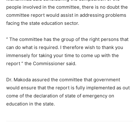
people involved in the committee, there is no doubt the
committee report would assist in addressing problems
facing the state education sector.
” The committee has the group of the right persons that
can do what is required. I therefore wish to thank you
immensely for taking your time to come up with the
report ” the Commissioner said.
Dr. Makoda assured the committee that government
would ensure that the report is fully implemented as out
come of the declaration of state of emergency on
education in the state.