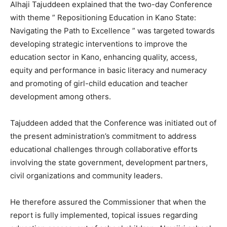
Alhaji Tajuddeen explained that the two-day Conference
with theme ” Repositioning Education in Kano State:
Navigating the Path to Excellence ” was targeted towards
developing strategic interventions to improve the
education sector in Kano, enhancing quality, access,
equity and performance in basic literacy and numeracy
and promoting of girl-child education and teacher
development among others.
Tajuddeen added that the Conference was initiated out of
the present administration’s commitment to address
educational challenges through collaborative efforts
involving the state government, development partners,
civil organizations and community leaders.
He therefore assured the Commissioner that when the
report is fully implemented, topical issues regarding