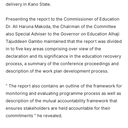
delivery in Kano State.
Presenting the report to the Commissioner of Education
Dr. Ali Haruna Makoda, the Chairman of the Committee
also Special Adviser to the Governor on Education Alhaji
Tajuddeen Gambo maintained that the report was divided
in to five key areas comprising over view of the
declaration and its significance in the education recovery
process, a summary of the conference proceedings and
description of the work plan development process.
” The report also contains an outline of the framework for
monitoring and evaluating programme process as well as
description of the mutual accountability framework that
ensures stakeholders are held accountable for their
commitments ” he revealed.