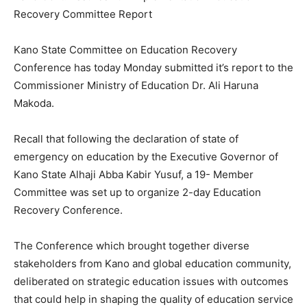
Recovery Committee Report
Kano State Committee on Education Recovery
Conference has today Monday submitted it’s report to the
Commissioner Ministry of Education Dr. Ali Haruna
Makoda.
Recall that following the declaration of state of
emergency on education by the Executive Governor of
Kano State Alhaji Abba Kabir Yusuf, a 19- Member
Committee was set up to organize 2-day Education
Recovery Conference.
The Conference which brought together diverse
stakeholders from Kano and global education community,
deliberated on strategic education issues with outcomes
that could help in shaping the quality of education service