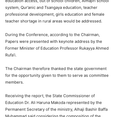
education access, out of school children, Almajiri school
system, Qur’anic and Tsangaya education, teacher
professional development, girls education and female
teacher shortage in rural areas would be addressed.
During the Conference, according to the Chairman,
Papers were presented with keynote address by the
Former Minister of Education Professor Rukayya Ahmed
Rufa’i.
The Chairman therefore thanked the state government
for the opportunity given to them to serve as committee
members.
Receiving the report, the State Commissioner of
Education Dr. Ali Haruna Makoda represented by the
Permanent Secretary of the ministry, Alhaji Bashir Baffa
Muhammad said considering the composition of the