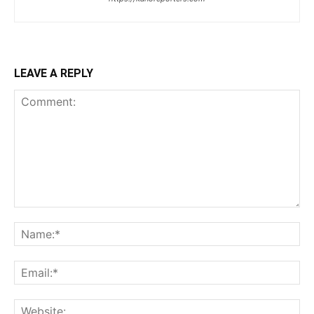
LEAVE A REPLY