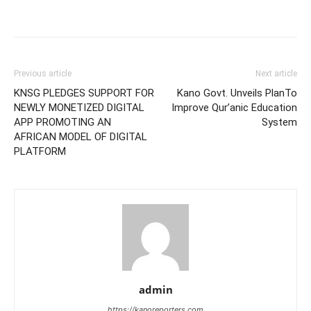
Previous article
Next article
KNSG PLEDGES SUPPORT FOR
Kano Govt. Unveils PlanTo
NEWLY MONETIZED DIGITAL
Improve Qur’anic Education
APP PROMOTING AN
System
AFRICAN MODEL OF DIGITAL
PLATFORM
admin
https://kanoreporters.com