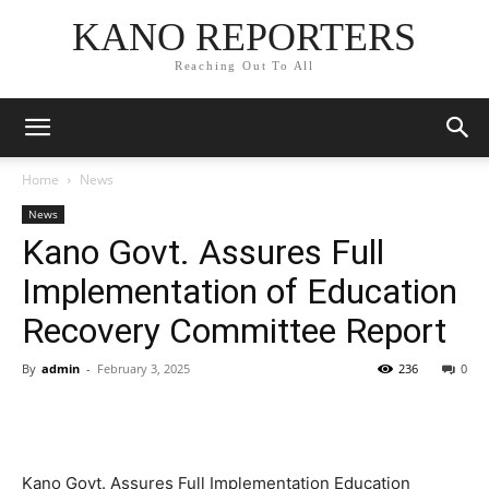
KANO REPORTERS
Reaching Out To All
Home
News
News
Kano Govt. Assures Full
Implementation of Education
Recovery Committee Report
By
admin
-
February 3, 2025
236
0
Kano Govt. Assures Full Implementation Education