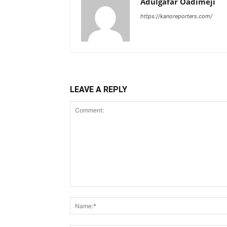
Adulgafar Oadimeji
https://kanoreporters.com/
LEAVE A REPLY