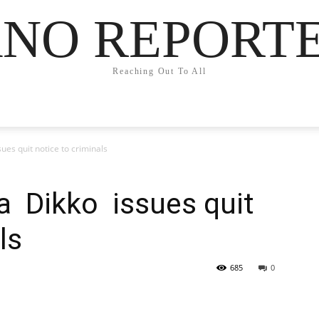
NO REPORT
Reaching Out To All
es quit notice to criminals
a Dikko issues quit
ls
685
0