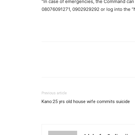
“In case of emergencies, the Command can
08076091271, 0902929292 or log into the “N
Previous article
Kano:25 yrs old house wife commits suicide