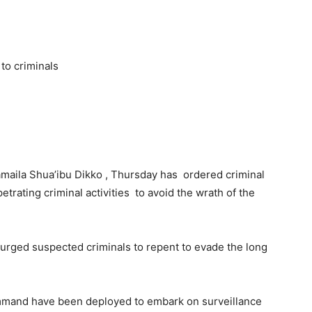
to criminals
aila Shua’ibu Dikko , Thursday has ordered criminal
etrating criminal activities to avoid the wrath of the
s urged suspected criminals to repent to evade the long
ommand have been deployed to embark on surveillance