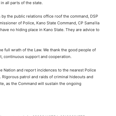
n all parts of the state.
 by the public relations office roof the command, DSP
issioner of Police, Kano State Command, CP Sama’ila
l have no hiding place in Kano State. They are advice to
he full wrath of the Law. We thank the good people of
t, continuous support and cooperation.
he Nation and report incidences to the nearest Police
s. Rigorous patrol and raids of criminal hideouts and
ate, as the Command will sustain the ongoing