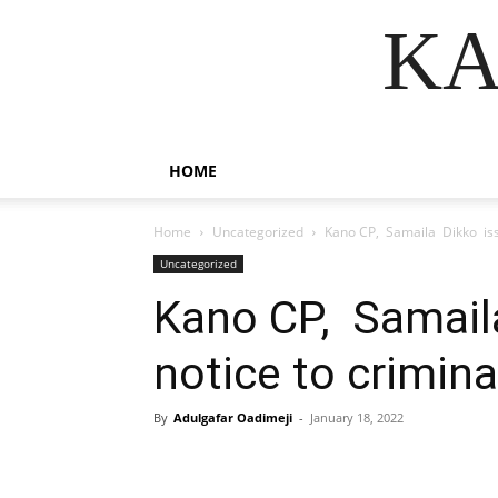
KA
HOME
Home
Uncategorized
Kano CP, Samaila Dikko issu
Uncategorized
Kano CP, Samail
notice to crimina
By
Adulgafar Oadimeji
-
January 18, 2022