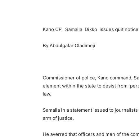
Kano CP, Samaila Dikko issues quit notice 
By Abdulgafar Oladimeji
Commissioner of police, Kano command, Sam
element within the state to desist from perp
law.
Samaila in a statement issued to journalist
arm of justice.
He averred that officers and men of the c