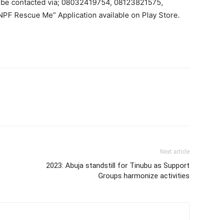
 be contacted via; 08032419754, 08123821575,
PF Rescue Me” Application available on Play Store.
Next article
2023: Abuja standstill for Tinubu as Support
Groups harmonize activities