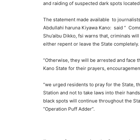
and raiding of suspected dark spots located i
The statement made available to journalists
Abdullahi haruna Kiyawa Kano: said “ Comm
Shu’aibu Dikko, fsi warns that, criminals wil
either repent or leave the State completely.
“Otherwise, they will be arrested and face t
Kano State for their prayers, encouragemen
“we urged residents to pray for the State, t
Station and not to take laws into their hand
black spots will continue throughout the St
“Operation Puff Adder”.