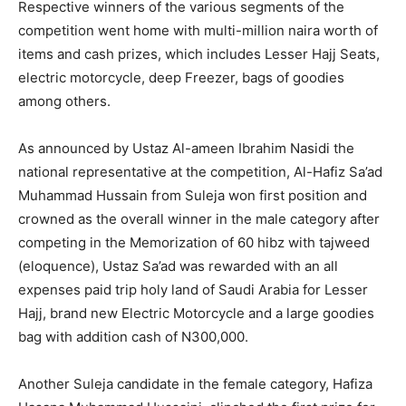
Respective winners of the various segments of the
competition went home with multi-million naira worth of
items and cash prizes, which includes Lesser Hajj Seats,
electric motorcycle, deep Freezer, bags of goodies
among others.
As announced by Ustaz Al-ameen Ibrahim Nasidi the
national representative at the competition, Al-Hafiz Sa’ad
Muhammad Hussain from Suleja won first position and
crowned as the overall winner in the male category after
competing in the Memorization of 60 hibz with tajweed
(eloquence), Ustaz Sa’ad was rewarded with an all
expenses paid trip holy land of Saudi Arabia for Lesser
Hajj, brand new Electric Motorcycle and a large goodies
bag with addition cash of N300,000.
Another Suleja candidate in the female category, Hafiza