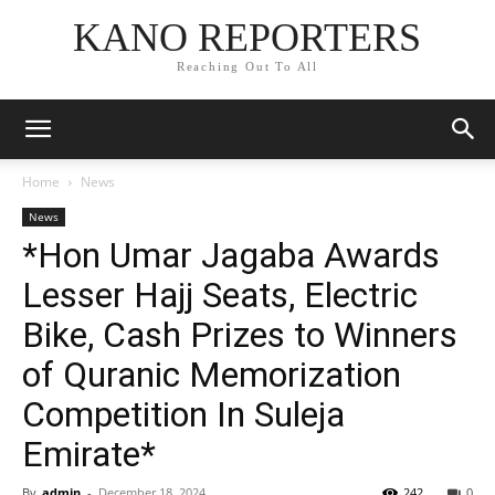
KANO REPORTERS
Reaching Out To All
Home
News
News
*Hon Umar Jagaba Awards
Lesser Hajj Seats, Electric
Bike, Cash Prizes to Winners
of Quranic Memorization
Competition In Suleja
Emirate*
By
admin
-
December 18, 2024
242
0