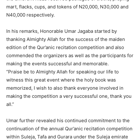
mart, flacks, cups, and tokens of N20,000, N30,000 and
N40,000 respectively.
In his remarks, Honorable Umar Jagaba started by
thanking Almighty Allah for the success of the maiden
edition of the Qur’anic recitation competition and also
commended the organizers as well as the participants for
making the events successful and memorable.
“Praise be to Almighty Allah for speaking our life to
witness this great event where the holy book was
memorized, I wish to also thank everyone involved in
making the competition a very successful one, thank you
all.”
Umar further revealed his continued commitment to the
continuation of the annual Qur’anic recitation competition
within Suleja, Tafa and Gurara under the Suleja emirate