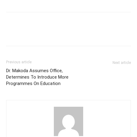
Previous article
Next article
Dr. Makoda Assumes Office,
Determines To Introduce More
Programmes On Education