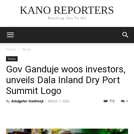
KANO REPORTERS
Reaching Out To All
Home
News
News
Gov Ganduje woos investors,
unveils Dala Inland Dry Port
Summit Logo
By
Adulgafar Oadimeji
-
March 7, 2022
715
0