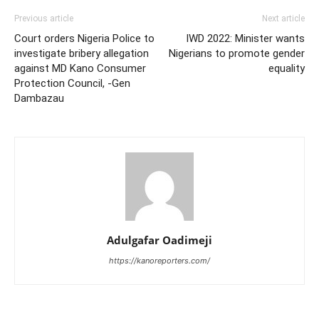
Previous article
Next article
Court orders Nigeria Police to
IWD 2022: Minister wants
investigate bribery allegation
Nigerians to promote gender
against MD Kano Consumer
equality
Protection Council, -Gen
Dambazau
Adulgafar Oadimeji
https://kanoreporters.com/