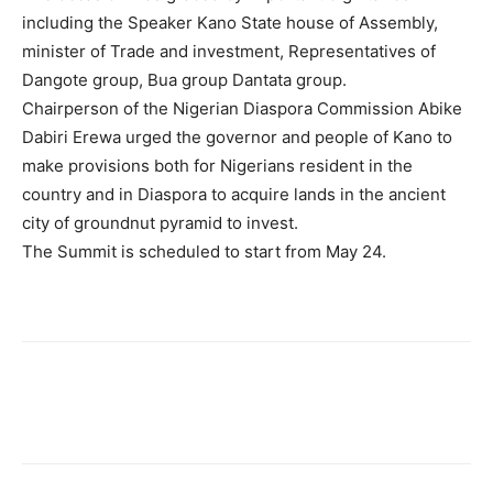
including the Speaker Kano State house of Assembly,
minister of Trade and investment, Representatives of
Dangote group, Bua group Dantata group.
Chairperson of the Nigerian Diaspora Commission Abike
Dabiri Erewa urged the governor and people of Kano to
make provisions both for Nigerians resident in the
country and in Diaspora to acquire lands in the ancient
city of groundnut pyramid to invest.
The Summit is scheduled to start from May 24.