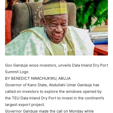
Gov Ganduje woos investors, unveils Dala Inland Dry Port
Summit Logo
BY BENEDICT NWACHUKWU, ABUJA
Governor of Kano State, Abdullahi Umar Ganduje has
called on investors to explore the windows opened by
the TEU Dala Inland Dry Port to invest in the continent’s
largest export project.
Governor Ganduje made the call on Monday while