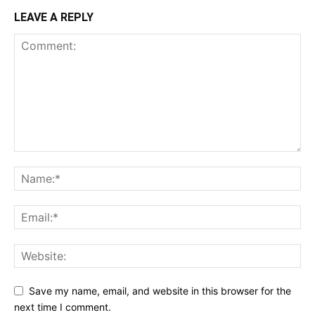
LEAVE A REPLY
Save my name, email, and website in this browser for the
next time I comment.