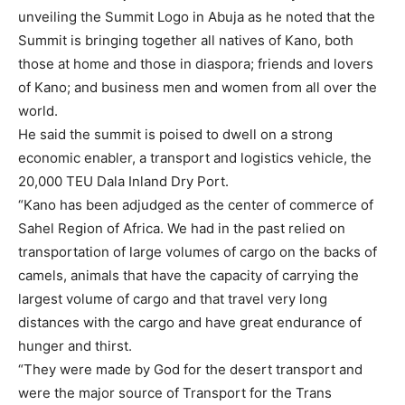
unveiling the Summit Logo in Abuja as he noted that the
Summit is bringing together all natives of Kano, both
those at home and those in diaspora; friends and lovers
of Kano; and business men and women from all over the
world.
He said the summit is poised to dwell on a strong
economic enabler, a transport and logistics vehicle, the
20,000 TEU Dala Inland Dry Port.
“Kano has been adjudged as the center of commerce of
Sahel Region of Africa. We had in the past relied on
transportation of large volumes of cargo on the backs of
camels, animals that have the capacity of carrying the
largest volume of cargo and that travel very long
distances with the cargo and have great endurance of
hunger and thirst.
“They were made by God for the desert transport and
were the major source of Transport for the Trans