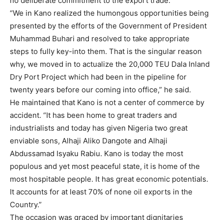
no deliberate commitment to the export trade.
“We in Kano realized the humongous opportunities being
presented by the efforts of the Government of President
Muhammad Buhari and resolved to take appropriate
steps to fully key-into them. That is the singular reason
why, we moved in to actualize the 20,000 TEU Dala Inland
Dry Port Project which had been in the pipeline for
twenty years before our coming into office,” he said.
He maintained that Kano is not a center of commerce by
accident. “It has been home to great traders and
industrialists and today has given Nigeria two great
enviable sons, Alhaji Aliko Dangote and Alhaji
Abdussamad Isyaku Rabiu. Kano is today the most
populous and yet most peaceful state, it is home of the
most hospitable people. It has great economic potentials.
It accounts for at least 70% of none oil exports in the
Country.”
The occasion was graced by important dignitaries