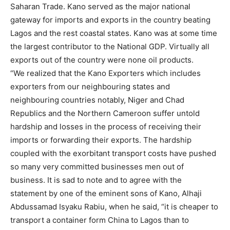
Saharan Trade. Kano served as the major national
gateway for imports and exports in the country beating
Lagos and the rest coastal states. Kano was at some time
the largest contributor to the National GDP. Virtually all
exports out of the country were none oil products.
“We realized that the Kano Exporters which includes
exporters from our neighbouring states and
neighbouring countries notably, Niger and Chad
Republics and the Northern Cameroon suffer untold
hardship and losses in the process of receiving their
imports or forwarding their exports. The hardship
coupled with the exorbitant transport costs have pushed
so many very committed businesses men out of
business. It is sad to note and to agree with the
statement by one of the eminent sons of Kano, Alhaji
Abdussamad Isyaku Rabiu, when he said, “it is cheaper to
transport a container form China to Lagos than to