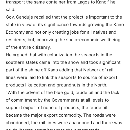
transport the same container from Lagos to Kano,” he
said.
Gov. Ganduje recalled that the project is important to the
state in view of its significance towards growing the Kano
Economy and not only creating jobs for all natives and
residents, but, improving the socio-economic wellbeing
of the entire citizenry.
He argued that with colonization the seaports in the
southern states came into the show and took significant
part of the shine off Kano adding that Network of rail
lines were laid to link the seaports to source of export
products like cotton and groundnuts in the North.
“With the advent of the blue gold, crude oil and the lack
of commitment by the Governments at all levels to
support export of none oil products, the crude oil
became the major export commodity. The roads were
abandoned, the rail lines were abandoned and there was