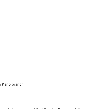
A Kano branch