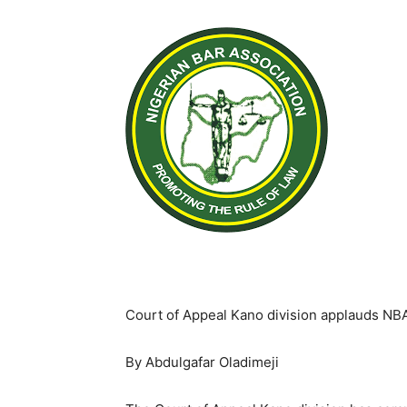
Court of Appeal Kano division applauds NB
By Abdulgafar Oladimeji