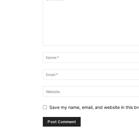
Save my name, email, and website in this br