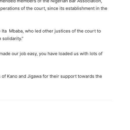
mended members of the Nigerian Bar Association,
erations of the court, since its establishment in the
Ita Mbaba, who led other justices of the court to
solidarity.”
 made our job easy, you have loaded us with lots of
 of Kano and Jigawa for their support towards the