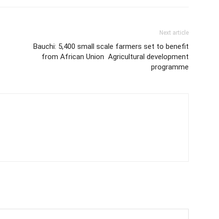
Next article
Bauchi: 5,400 small scale farmers set to benefit
from African Union Agricultural development
programme