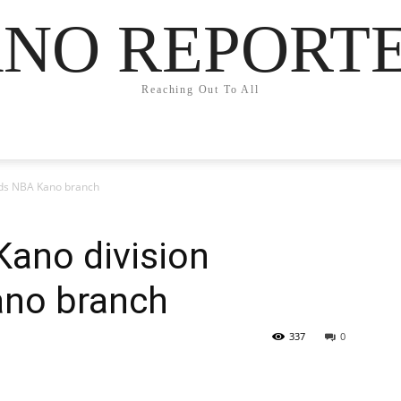
NO REPORT
Reaching Out To All
uds NBA Kano branch
Kano division
ano branch
337
0