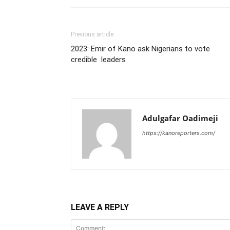
Previous article
2023: Emir of Kano ask Nigerians to vote
credible leaders
Adulgafar Oadimeji
https://kanoreporters.com/
LEAVE A REPLY