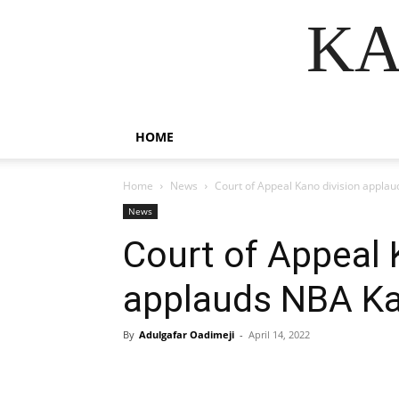
KA
HOME
Home
News
Court of Appeal Kano division appla
News
Court of Appeal 
applauds NBA K
By
Adulgafar Oadimeji
-
April 14, 2022