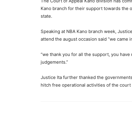
The Court of Appeal Kano division has com
Kano branch for their support towards the op
state.
Speaking at NBA Kano branch week, Justice 
attend the august occasion said “we came in 
“we thank you for all the support, you have
judgements.”
Justice Ita further thanked the governments
hitch free operational activities of the court