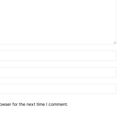
owser for the next time I comment.