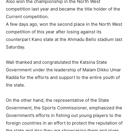
Also won the championship in the North West
competition last year and became the title holder of the
Current competition.
A few days ago, won the second place in the North West
competition of this year after losing against its
counterpart Kano state at the Ahmadu Bello stadium last
Saturday.
Wali thanked and congratulated the Katsina State
Government under the leadership of Malam Dikko Umar
Radda for the efforts and support to the entire youth of
the state.
On the other hand, the representative of the State
Government, the Sports Commissioner, emphasized the
Government’s efforts in fishing out young players to the
foreign countries in an effort to protect the reputation of
the state,and also they are showcasing them and gives