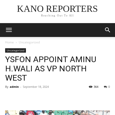
KANO REPORTERS
Reaching Out To All
Home
Uncategorized
Uncategorized
YSFON APPOINT AMINU
H.WALI AS VP NORTH
WEST
By
admin
-
September 18, 2024
364
0