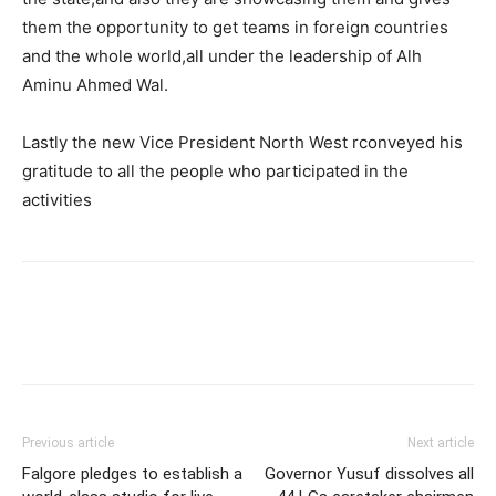
them the opportunity to get teams in foreign countries
and the whole world,all under the leadership of Alh
Aminu Ahmed Wal.
Lastly the new Vice President North West rconveyed his
gratitude to all the people who participated in the
activities
Previous article
Next article
Falgore pledges to establish a
Governor Yusuf dissolves all