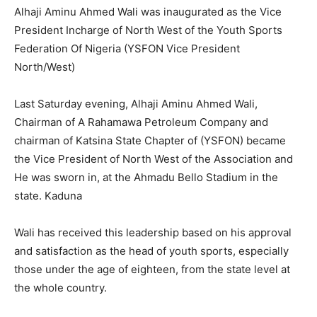
Alhaji Aminu Ahmed Wali was inaugurated as the Vice
President Incharge of North West of the Youth Sports
Federation Of Nigeria (YSFON Vice President
North/West)
Last Saturday evening, Alhaji Aminu Ahmed Wali,
Chairman of A Rahamawa Petroleum Company and
chairman of Katsina State Chapter of (YSFON) became
the Vice President of North West of the Association and
He was sworn in, at the Ahmadu Bello Stadium in the
state. Kaduna
Wali has received this leadership based on his approval
and satisfaction as the head of youth sports, especially
those under the age of eighteen, from the state level at
the whole country.