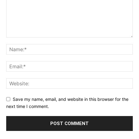
Save my name, email, and website in this browser for the
next time I comment.