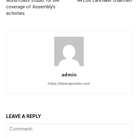
world-class studio for live
44 LGs caretaker chairmen
coverage of Assembly’s
activities.
admin
https://kanoreporters.com
LEAVE A REPLY