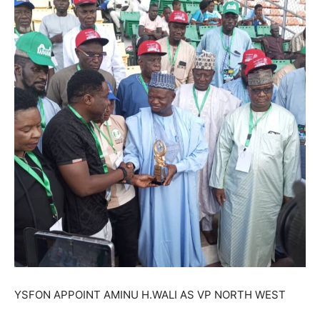
YSFON APPOINT AMINU H.WALI AS VP NORTH WEST