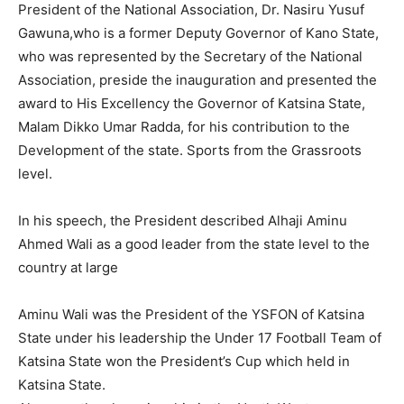
President of the National Association, Dr. Nasiru Yusuf
Gawuna,who is a former Deputy Governor of Kano State,
who was represented by the Secretary of the National
Association, preside the inauguration and presented the
award to His Excellency the Governor of Katsina State,
Malam Dikko Umar Radda, for his contribution to the
Development of the state. Sports from the Grassroots
level.
In his speech, the President described Alhaji Aminu
Ahmed Wali as a good leader from the state level to the
country at large
Aminu Wali was the President of the YSFON of Katsina
State under his leadership the Under 17 Football Team of
Katsina State won the President’s Cup which held in
Katsina State.