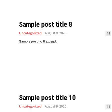
Sample post title 8
Uncategorized
August 9, 2026
11
Sample post no 8 excerpt.
Sample post title 10
Uncategorized
August 9, 2026
11