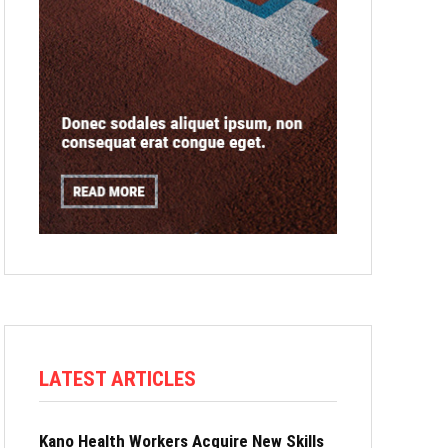
LATEST ARTICLES
Kano Health Workers Acquire New Skills