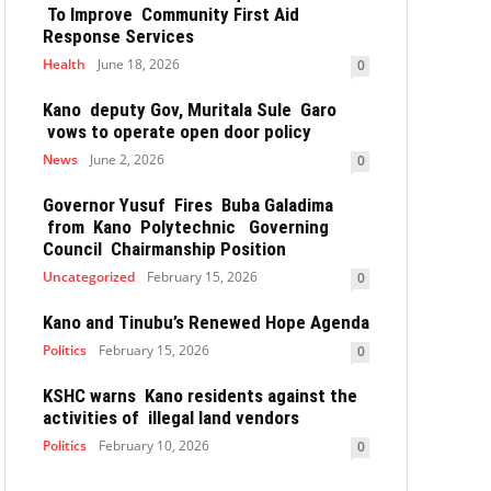
To Improve Community First Aid
Response Services
Health
June 18, 2026
0
Kano deputy Gov, Muritala Sule Garo
vows to operate open door policy
News
June 2, 2026
0
Governor Yusuf Fires Buba Galadima
from Kano Polytechnic Governing
Council Chairmanship Position
Uncategorized
February 15, 2026
0
Kano and Tinubu’s Renewed Hope Agenda
Politics
February 15, 2026
0
KSHC warns Kano residents against the
activities of illegal land vendors
Politics
February 10, 2026
0