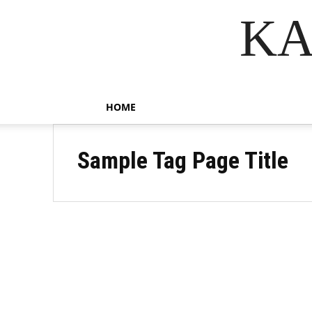
KA
HOME
Sample Tag Page Title