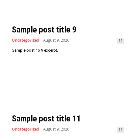
Sample post title 9
Uncategorized
August 9, 2026
11
Sample post no 9 excerpt.
Sample post title 11
Uncategorized
August 9, 2026
11