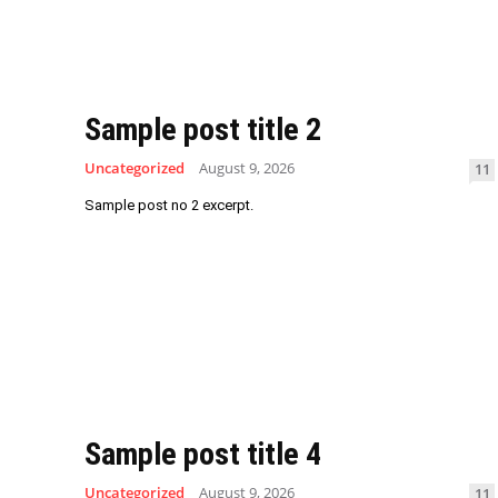
Sample post title 2
Uncategorized
August 9, 2026
11
Sample post no 2 excerpt.
Sample post title 4
Uncategorized
August 9, 2026
11