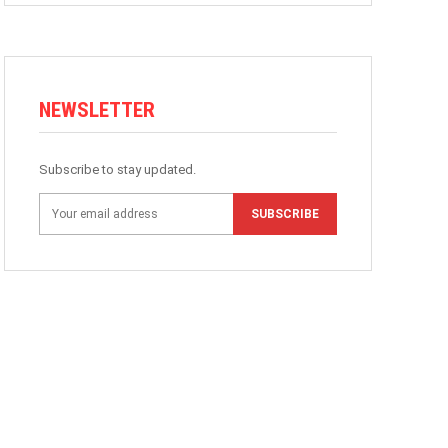
NEWSLETTER
Subscribe to stay updated.
SUBSCRIBE