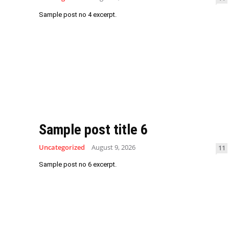
Sample post no 4 excerpt.
Sample post title 6
Uncategorized
August 9, 2026
11
Sample post no 6 excerpt.