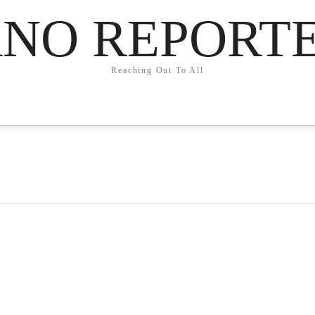
NO REPORT
Reaching Out To All