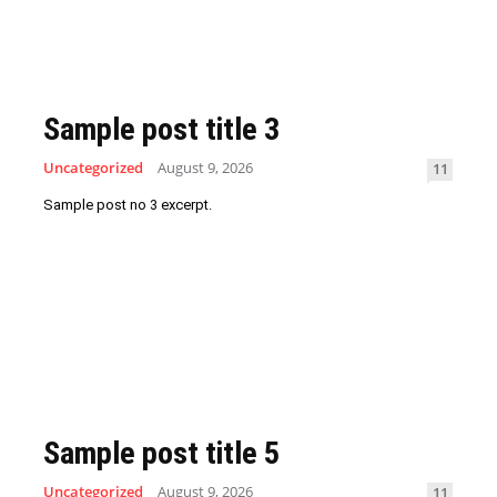
Sample post title 3
Uncategorized
August 9, 2026
11
Sample post no 3 excerpt.
Sample post title 5
Uncategorized
August 9, 2026
11