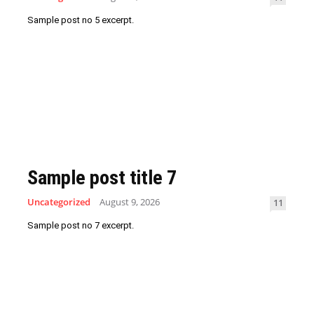
Sample post no 5 excerpt.
Sample post title 7
Uncategorized
August 9, 2026
11
Sample post no 7 excerpt.