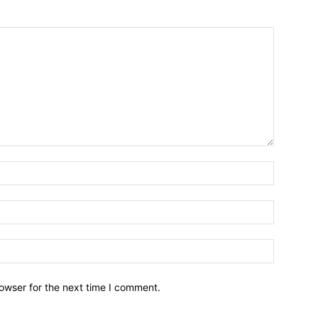
owser for the next time I comment.