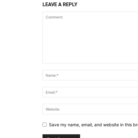
LEAVE A REPLY
Save my name, email, and website in this br