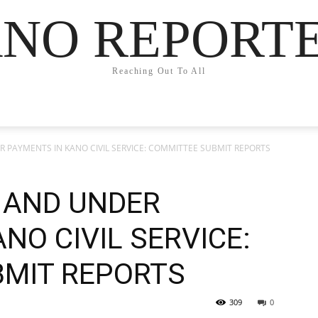
NO REPORT
Reaching Out To All
 PAYMENTS IN KANO CIVIL SERVICE: COMMITTEE SUBMIT REPORTS
 AND UNDER
NO CIVIL SERVICE:
MIT REPORTS
309
0