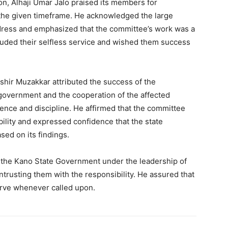
n, Alhaji Umar Jalo praised its members for
 the given timeframe. He acknowledged the large
ress and emphasized that the committee’s work was a
lauded their selfless service and wished them success
shir Muzakkar attributed the success of the
government and the cooperation of the affected
ence and discipline. He affirmed that the committee
 ability and expressed confidence that the state
ed on its findings.
o the Kano State Government under the leadership of
ntrusting them with the responsibility. He assured that
rve whenever called upon.