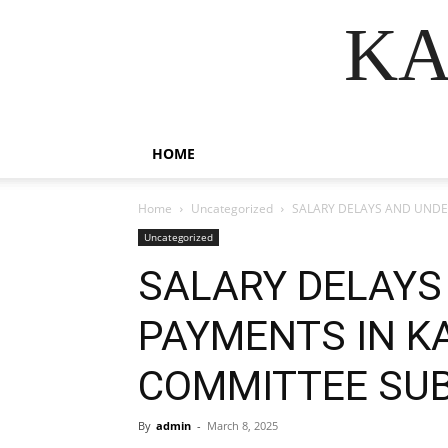
KA
HOME
Home
Uncategorized
SALARY DELAYS AND UNDER
Uncategorized
SALARY DELAYS
PAYMENTS IN KA
COMMITTEE SUB
By
admin
-
March 8, 2025