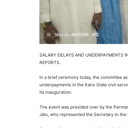
SALARY DELAYS AND UNDERPAYMENTS IN 
REPORTS.
In a brief ceremony today, the committee as
underpayments in the Kano State civil servic
its inauguration.
The event was presided over by the Permane
Jalo, who represented the Secretary to the