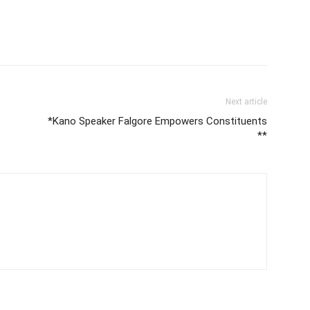
Next article
*Kano Speaker Falgore Empowers Constituents
**