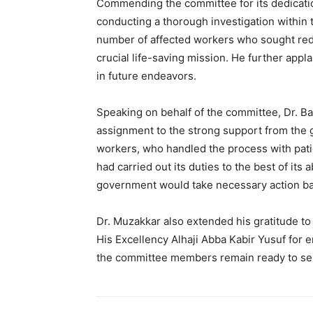
Commending the committee for its dedicatio
conducting a thorough investigation within
number of affected workers who sought red
crucial life-saving mission. He further app
in future endeavors.
Speaking on behalf of the committee, Dr. Ba
assignment to the strong support from the 
workers, who handled the process with pati
had carried out its duties to the best of its
government would take necessary action bas
Dr. Muzakkar also extended his gratitude t
His Excellency Alhaji Abba Kabir Yusuf for e
the committee members remain ready to se