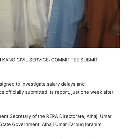
KANO CIVIL SERVICE: COMMITTEE SUBMIT
signed to investigate salary delays and
e officially submitted its report, just one week after
nt Secretary of the REPA Directorate, Alhaji Umar
 State Government, Alhaji Umar Farouq Ibrahim.