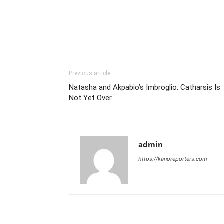
Previous article
Natasha and Akpabio’s Imbroglio: Catharsis Is
Not Yet Over
admin
https://kanoreporters.com