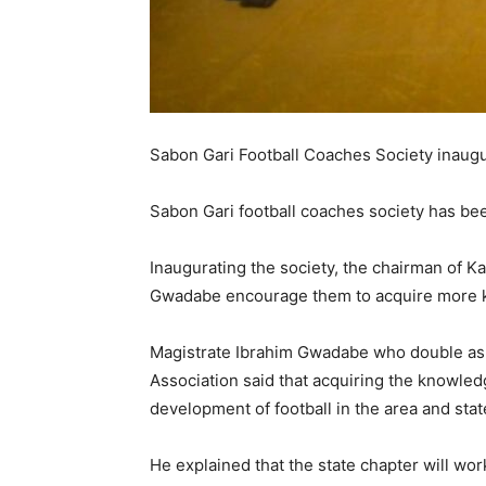
Sabon Gari Football Coaches Society inaug
Sabon Gari football coaches society has bee
Inaugurating the society, the chairman of K
Gwadabe encourage them to acquire more k
Magistrate Ibrahim Gwadabe who double as 
Association said that acquiring the knowledg
development of football in the area and state
He explained that the state chapter will wo