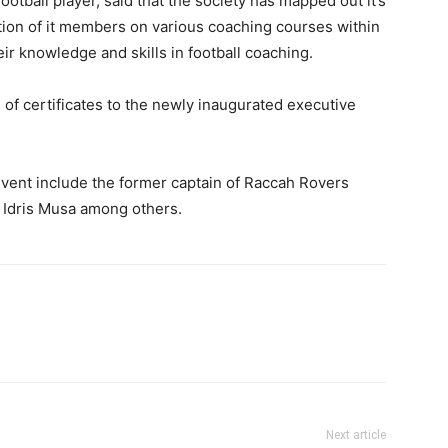
tball player, said that the society has mapped out it’s
ion of it members on various coaching courses within
eir knowledge and skills in football coaching.
 of certificates to the newly inaugurated executive
vent include the former captain of Raccah Rovers
, Idris Musa among others.
Next article