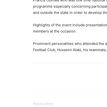
Francis Obinwe who was one time national foo
programme especially concerning participat
and outside the state in order to develop th
Highlights of the event include presentation
members at the occasion.
Prominent personalities who attended the e
Football Club, Husseini Alabi, his teammate
Previous article