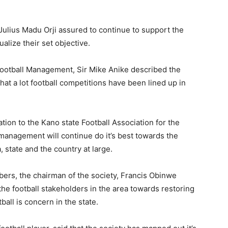
 Julius Madu Orji assured to continue to support the
ualize their set objective.
 football Management, Sir Mike Anike described the
hat a lot football competitions have been lined up in
ion to the Kano state Football Association for the
management will continue do it’s best towards the
 state and the country at large.
ers, the chairman of the society, Francis Obinwe
the football stakeholders in the area towards restoring
ball is concern in the state.