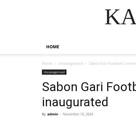
KA
HOME
Home
Uncategorized
Sabon Gari Football Coache
Uncategorized
Sabon Gari Footb
inaugurated
By
admin
-
November 10, 2024