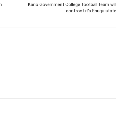
h
Kano Government College football team will
confront it’s Enugu state