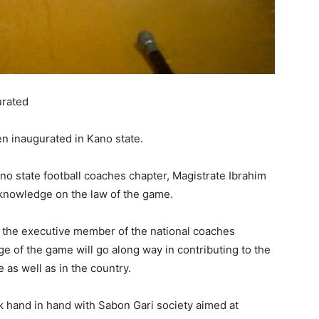
urated
n inaugurated in Kano state.
ano state football coaches chapter, Magistrate Ibrahim
nowledge on the law of the game.
the executive member of the national coaches
e of the game will go along way in contributing to the
 as well as in the country.
rk hand in hand with Sabon Gari society aimed at