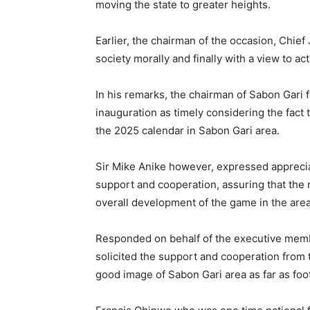
moving the state to greater heights.
Earlier, the chairman of the occasion, Chief
society morally and finally with a view to act
In his remarks, the chairman of Sabon Gari
inauguration as timely considering the fact t
the 2025 calendar in Sabon Gari area.
Sir Mike Anike however, expressed appreciat
support and cooperation, assuring that the 
overall development of the game in the area,
Responded on behalf of the executive memb
solicited the support and cooperation from 
good image of Sabon Gari area as far as foot