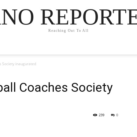
NO REPORT
Reaching Out To All
s Society inaugurated
all Coaches Society
239
0