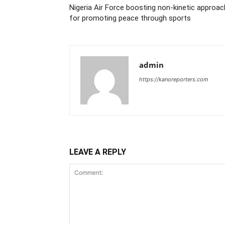
Nigeria Air Force boosting non-kinetic approac
for promoting peace through sports
admin
https://kanoreporters.com
LEAVE A REPLY