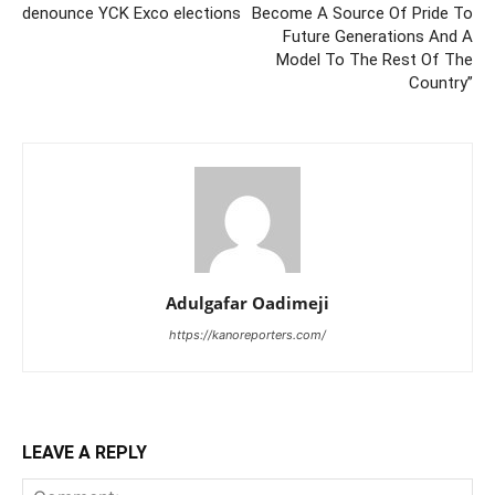
denounce YCK Exco elections
Become A Source Of Pride To
Future Generations And A
Model To The Rest Of The
Country”
Adulgafar Oadimeji
https://kanoreporters.com/
LEAVE A REPLY