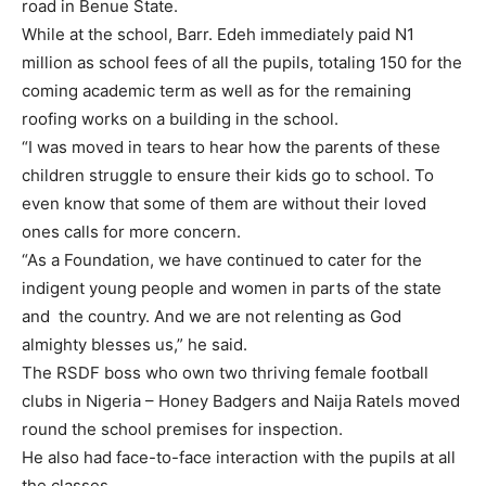
road in Benue State.
While at the school, Barr. Edeh immediately paid N1
million as school fees of all the pupils, totaling 150 for the
coming academic term as well as for the remaining
roofing works on a building in the school.
“I was moved in tears to hear how the parents of these
children struggle to ensure their kids go to school. To
even know that some of them are without their loved
ones calls for more concern.
“As a Foundation, we have continued to cater for the
indigent young people and women in parts of the state
and the country. And we are not relenting as God
almighty blesses us,” he said.
The RSDF boss who own two thriving female football
clubs in Nigeria – Honey Badgers and Naija Ratels moved
round the school premises for inspection.
He also had face-to-face interaction with the pupils at all
the classes.