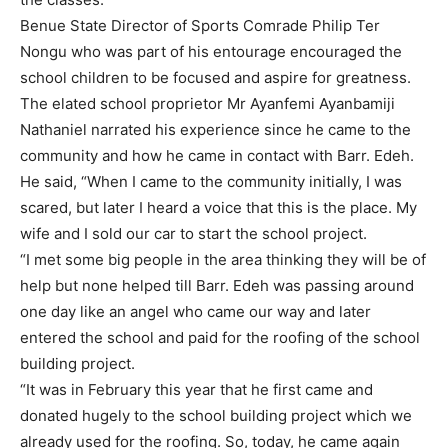
Benue State Director of Sports Comrade Philip Ter
Nongu who was part of his entourage encouraged the
school children to be focused and aspire for greatness.
The elated school proprietor Mr Ayanfemi Ayanbamiji
Nathaniel narrated his experience since he came to the
community and how he came in contact with Barr. Edeh.
He said, “When I came to the community initially, I was
scared, but later I heard a voice that this is the place. My
wife and I sold our car to start the school project.
“I met some big people in the area thinking they will be of
help but none helped till Barr. Edeh was passing around
one day like an angel who came our way and later
entered the school and paid for the roofing of the school
building project.
“It was in February this year that he first came and
donated hugely to the school building project which we
already used for the roofing. So, today, he came again