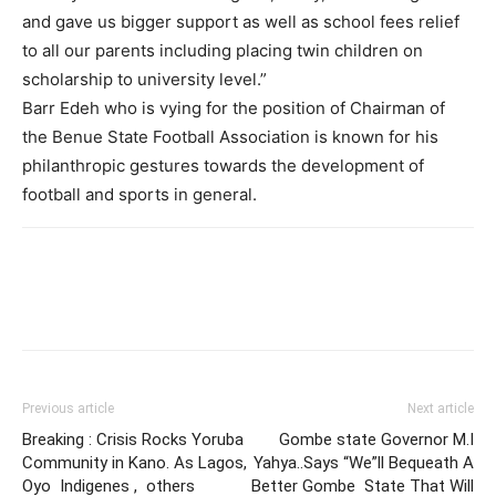
and gave us bigger support as well as school fees relief
to all our parents including placing twin children on
scholarship to university level.”
Barr Edeh who is vying for the position of Chairman of
the Benue State Football Association is known for his
philanthropic gestures towards the development of
football and sports in general.
Previous article
Next article
Breaking : Crisis Rocks Yoruba
Gombe state Governor M.I
Community in Kano. As Lagos,
Yahya..Says “We”ll Bequeath A
Oyo Indigenes , others
Better Gombe State That Will