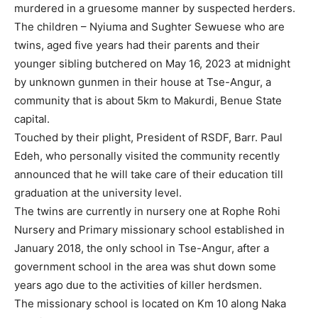
murdered in a gruesome manner by suspected herders.
The children – Nyiuma and Sughter Sewuese who are
twins, aged five years had their parents and their
younger sibling butchered on May 16, 2023 at midnight
by unknown gunmen in their house at Tse-Angur, a
community that is about 5km to Makurdi, Benue State
capital.
Touched by their plight, President of RSDF, Barr. Paul
Edeh, who personally visited the community recently
announced that he will take care of their education till
graduation at the university level.
The twins are currently in nursery one at Rophe Rohi
Nursery and Primary missionary school established in
January 2018, the only school in Tse-Angur, after a
government school in the area was shut down some
years ago due to the activities of killer herdsmen.
The missionary school is located on Km 10 along Naka