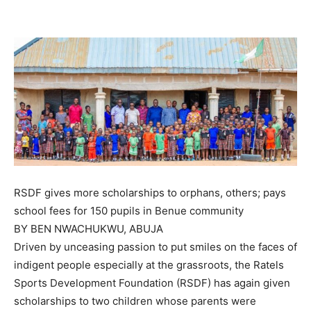
RSDF gives more scholarships to orphans, others; pays
school fees for 150 pupils in Benue community
BY BEN NWACHUKWU, ABUJA
Driven by unceasing passion to put smiles on the faces of
indigent people especially at the grassroots, the Ratels
Sports Development Foundation (RSDF) has again given
scholarships to two children whose parents were