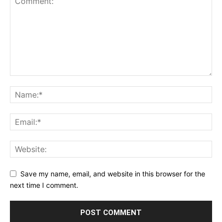
Save my name, email, and website in this browser for the
next time I comment.