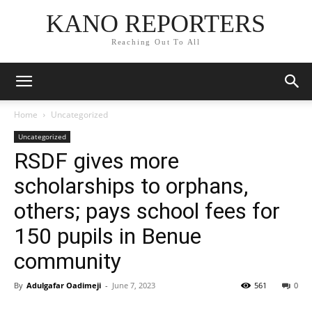
KANO REPORTERS
Reaching Out To All
Home
Uncategorized
Uncategorized
RSDF gives more
scholarships to orphans,
others; pays school fees for
150 pupils in Benue
community
By
Adulgafar Oadimeji
-
June 7, 2023
561
0