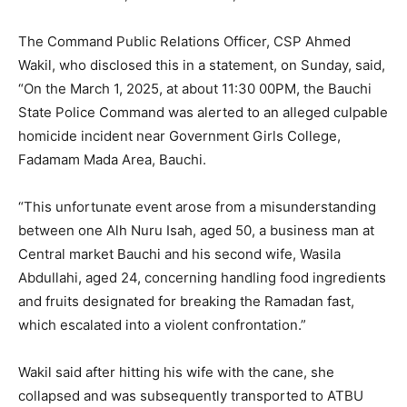
The Command Public Relations Officer, CSP Ahmed
Wakil, who disclosed this in a statement, on Sunday, said,
“On the March 1, 2025, at about 11:30 00PM, the Bauchi
State Police Command was alerted to an alleged culpable
homicide incident near Government Girls College,
Fadamam Mada Area, Bauchi.
“This unfortunate event arose from a misunderstanding
between one Alh Nuru Isah, aged 50, a business man at
Central market Bauchi and his second wife, Wasila
Abdullahi, aged 24, concerning handling food ingredients
and fruits designated for breaking the Ramadan fast,
which escalated into a violent confrontation.”
Wakil said after hitting his wife with the cane, she
collapsed and was subsequently transported to ATBU