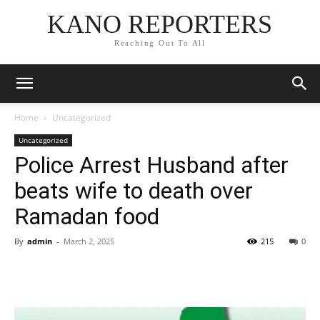
KANO REPORTERS
Reaching Out To All
Home
Uncategorized
Uncategorized
Police Arrest Husband after
beats wife to death over
Ramadan food
By
admin
-
March 2, 2025
215
0