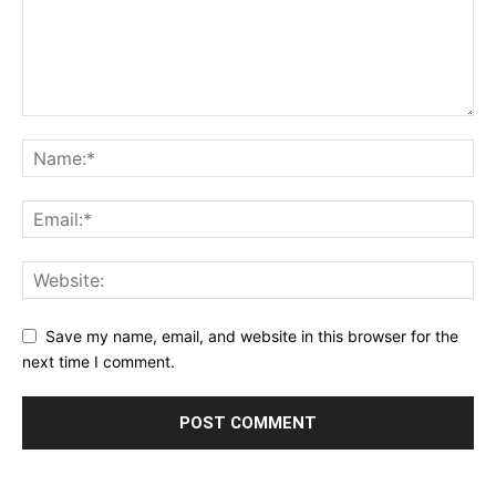
Save my name, email, and website in this browser for the
next time I comment.