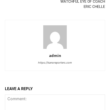
WATCHFUL EYE OF COACH
ERIC CHELLE
admin
https://kanoreporters.com
LEAVE A REPLY