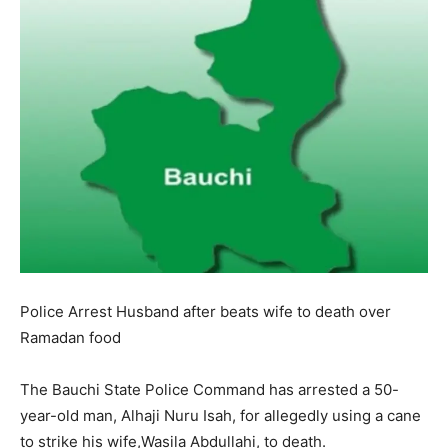
Police Arrest Husband after beats wife to death over
Ramadan food
The Bauchi State Police Command has arrested a 50-
year-old man, Alhaji Nuru Isah, for allegedly using a cane
to strike his wife,Wasila Abdullahi, to death.