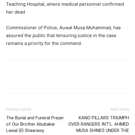
Teaching Hospital, where medical personnel confirmed
her dead
Commissioner of Police, Auwal Musa Muhammad, has
assured the public that tensuring justice in the case
remains a priority for the command.
Previous article
Next article
The Burial and Funeral Prayer
KANO PILLARS TRIUMPH
of Our Brother Abubakar
OVER RANGERS INT’L: AHMED
Lawal (El Shaarawy
MUSA SHINES UNDER THE