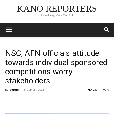
KANO REPORTERS
Reaching Out To All
NSC, AFN officials attitude
towards individual sponsored
competitions worry
stakeholders
By
admin
-
January 21, 2025
237
0