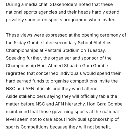
During a media chat, Stakeholders noted that these
national sports agencies and their heads hardly attend
privately sponsored sports programme when invited.
These views were expressed at the opening ceremony of
the 5-day Gombe Inter-secondary School Athletics
Championships at Pantami Stadium on Tuesday.
Speaking further, the organiser and sponsor of the
Championship Hon. Ahmed Shuaibu Gara Gombe
regretted that concerned individuals would spend their
hard earned funds to organise competitions invite the
NSC and AFN officials and they won’t attend.
Aside stakeholders saying they will officially table the
matter before NSC and AFN hierarchy, Hon.Gara Gombe
maintained that those governing sports at the national
level seem not to care about individual sponsorship of
sports Competitions because they will not benefit.