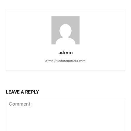
admin
https://kanoreporters.com
LEAVE A REPLY