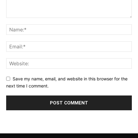
Save my name, email, and website in this browser for the
next time I comment.