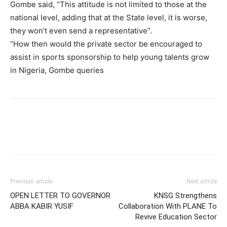
Gombe said, “This attitude is not limited to those at the
national level, adding that at the State level, it is worse,
they won’t even send a representative”.
“How then would the private sector be encouraged to
assist in sports sponsorship to help young talents grow
in Nigeria, Gombe queries
Previous article
Next article
OPEN LETTER TO GOVERNOR
KNSG Strengthens
ABBA KABIR YUSIF
Collaboration With PLANE To
Revive Education Sector