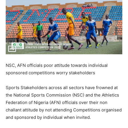
NSC, AFN officials poor attitude towards individual
sponsored competitions worry stakeholders
Sports Stakeholders across all sectors have frowned at
the National Sports Commission (NSC) and the Athletics
Federation of Nigeria (AFN) officials over their non
challant attitude by not attending Competitions organised
and sponsored by individual when invited.