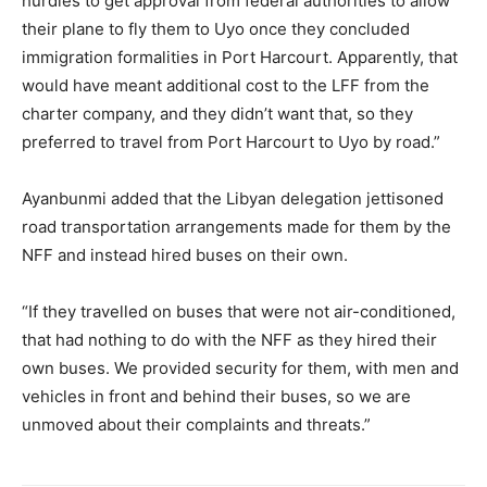
hurdles to get approval from federal authorities to allow
their plane to fly them to Uyo once they concluded
immigration formalities in Port Harcourt. Apparently, that
would have meant additional cost to the LFF from the
charter company, and they didn’t want that, so they
preferred to travel from Port Harcourt to Uyo by road.”
Ayanbunmi added that the Libyan delegation jettisoned
road transportation arrangements made for them by the
NFF and instead hired buses on their own.
“If they travelled on buses that were not air-conditioned,
that had nothing to do with the NFF as they hired their
own buses. We provided security for them, with men and
vehicles in front and behind their buses, so we are
unmoved about their complaints and threats.”