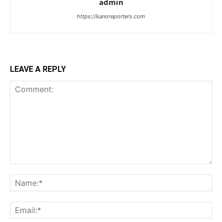
admin
https://kanoreporters.com
LEAVE A REPLY