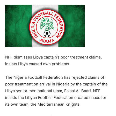
NFF dismisses Libya captain’s poor treatment claims,
insists Libya caused own problems
The Nigeria Football Federation has rejected claims of
poor treatment on arrival in Nigeria by the captain of the
Libya senior men national team, Faisal Al-Badri. NFF
insists the Libyan Football Federation created chaos for
its own team, the Mediterranean Knights.