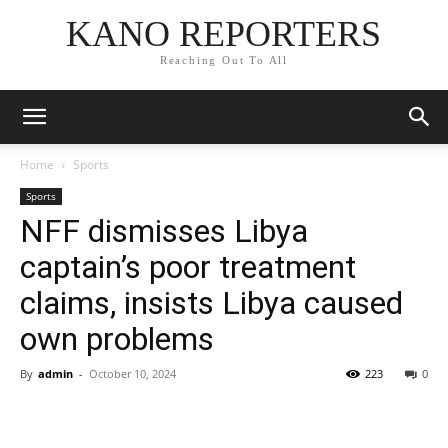
KANO REPORTERS
Reaching Out To All
Home
Sports
Sports
NFF dismisses Libya
captain’s poor treatment
claims, insists Libya caused
own problems
By
admin
-
October 10, 2024
223
0