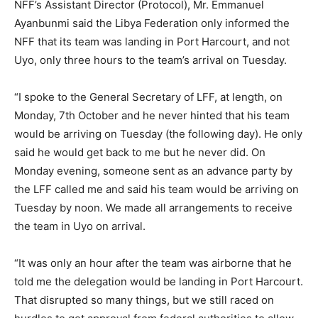
NFF’s Assistant Director (Protocol), Mr. Emmanuel
Ayanbunmi said the Libya Federation only informed the
NFF that its team was landing in Port Harcourt, and not
Uyo, only three hours to the team’s arrival on Tuesday.
“I spoke to the General Secretary of LFF, at length, on
Monday, 7th October and he never hinted that his team
would be arriving on Tuesday (the following day). He only
said he would get back to me but he never did. On
Monday evening, someone sent as an advance party by
the LFF called me and said his team would be arriving on
Tuesday by noon. We made all arrangements to receive
the team in Uyo on arrival.
“It was only an hour after the team was airborne that he
told me the delegation would be landing in Port Harcourt.
That disrupted so many things, but we still raced on