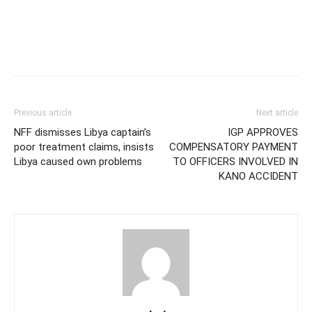
Previous article
Next article
NFF dismisses Libya captain’s
IGP APPROVES
poor treatment claims, insists
COMPENSATORY PAYMENT
Libya caused own problems
TO OFFICERS INVOLVED IN
KANO ACCIDENT