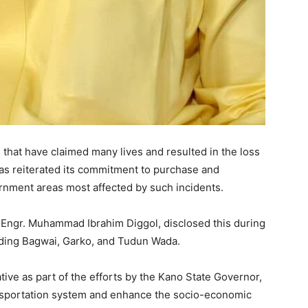
s that have claimed many lives and resulted in the loss
as reiterated its commitment to purchase and
ernment areas most affected by such incidents.
 Engr. Muhammad Ibrahim Diggol, disclosed this during
cluding Bagwai, Garko, and Tudun Wada.
ive as part of the efforts by the Kano State Governor,
ansportation system and enhance the socio-economic