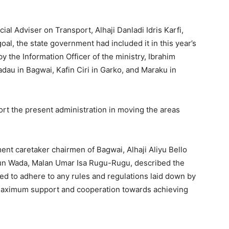
l Adviser on Transport, Alhaji Danladi Idris Karfi,
goal, the state government had included it in this year’s
y the Information Officer of the ministry, Ibrahim
au in Bagwai, Kafin Ciri in Garko, and Maraku in
rt the present administration in moving the areas
ent caretaker chairmen of Bagwai, Alhaji Aliyu Bello
un Wada, Malan Umar Isa Rugu-Rugu, described the
d to adhere to any rules and regulations laid down by
maximum support and cooperation towards achieving