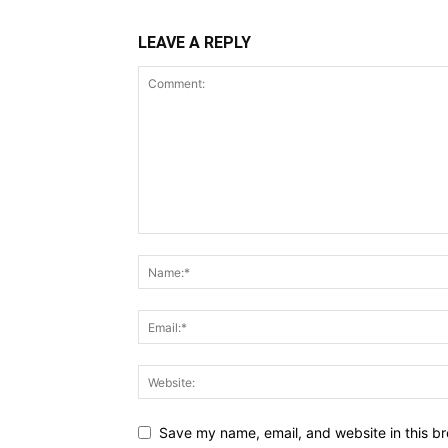
LEAVE A REPLY
Save my name, email, and website in this br