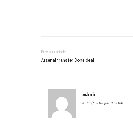
Previous article
Arsenal transfer Done deal
admin
https://kanoreporters.com