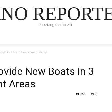
NO REPORT
Reaching Out To All
Boats in 3 Local Government Areas
ovide New Boats in 3
t Areas
358
0