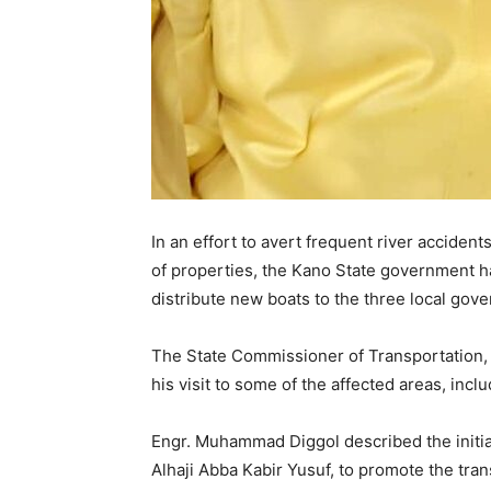
In an effort to avert frequent river accident
of properties, the Kano State government h
distribute new boats to the three local gov
The State Commissioner of Transportation,
his visit to some of the affected areas, in
Engr. Muhammad Diggol described the initiat
Alhaji Abba Kabir Yusuf, to promote the tr