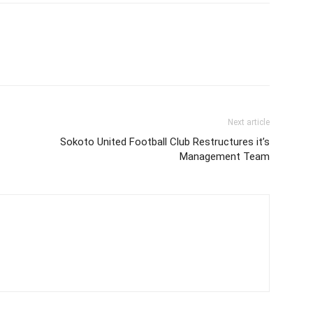
Next article
Sokoto United Football Club Restructures it’s
Management Team