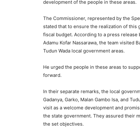
development of the people in these areas.
The Commissioner, represented by the Specia
stated that to ensure the realization of this 
fiscal budget. According to a press release b
Adamu Kofar Nassarawa, the team visited Bad
Tudun Wada local government areas.
He urged the people in these areas to suppo
forward.
In their separate remarks, the local governm
Gadanya, Garko, Malan Gambo Isa, and Tud
visit as a welcome development and promise
the state government. They assured their 
the set objectives.