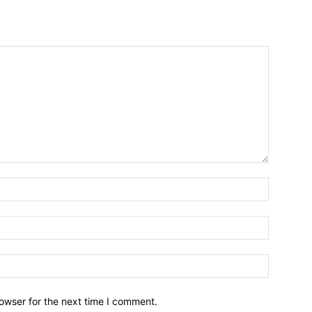
owser for the next time I comment.