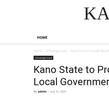
KA
HOME
Home
Uncategorized
Kano State to Provide New 
Uncategorized
Kano State to Pr
Local Governmen
By
admin
-
July 22, 2024