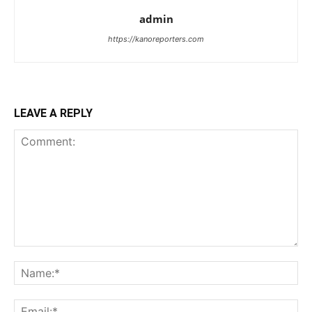
admin
https://kanoreporters.com
LEAVE A REPLY