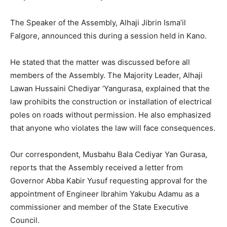
The Speaker of the Assembly, Alhaji Jibrin Isma’il
Falgore, announced this during a session held in Kano.
He stated that the matter was discussed before all
members of the Assembly. The Majority Leader, Alhaji
Lawan Hussaini Chediyar ‘Yangurasa, explained that the
law prohibits the construction or installation of electrical
poles on roads without permission. He also emphasized
that anyone who violates the law will face consequences.
Our correspondent, Musbahu Bala Cediyar Yan Gurasa,
reports that the Assembly received a letter from
Governor Abba Kabir Yusuf requesting approval for the
appointment of Engineer Ibrahim Yakubu Adamu as a
commissioner and member of the State Executive
Council.