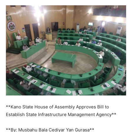
**Kano State House of Assembly Approves Bill to
Establish State Infrastructure Management Agency**
**By: Musbahu Bala Cediyar Yan Gurasa**