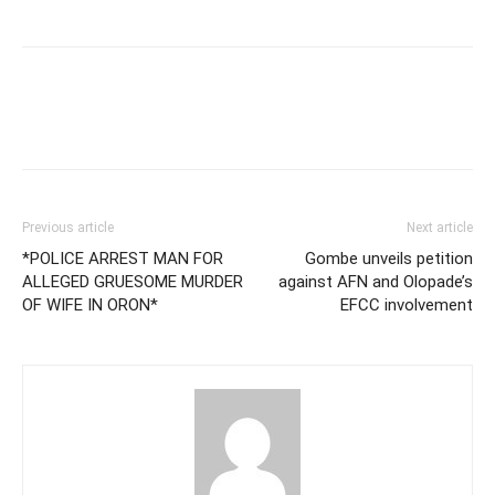
Previous article
Next article
*POLICE ARREST MAN FOR
Gombe unveils petition
ALLEGED GRUESOME MURDER
against AFN and Olopade’s
OF WIFE IN ORON*
EFCC involvement