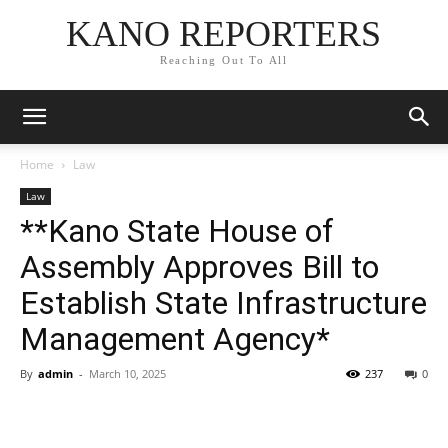
KANO REPORTERS
Reaching Out To All
Home
Law
Law
**Kano State House of
Assembly Approves Bill to
Establish State Infrastructure
Management Agency*
By
admin
-
March 10, 2025
237
0