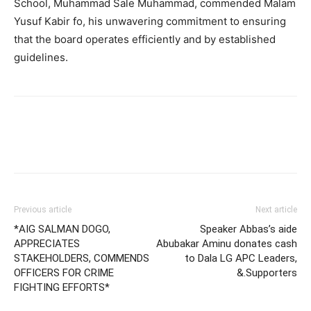
School, Muhammad Sale Muhammad, commended Malam
Yusuf Kabir fo, his unwavering commitment to ensuring
that the board operates efficiently and by established
guidelines.
Previous article
Next article
*AIG SALMAN DOGO,
Speaker Abbas’s aide
APPRECIATES
Abubakar Aminu donates cash
STAKEHOLDERS, COMMENDS
to Dala LG APC Leaders,
OFFICERS FOR CRIME
&.Supporters
FIGHTING EFFORTS*