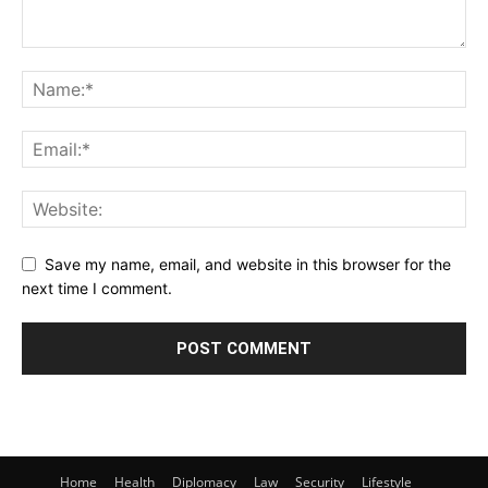
Save my name, email, and website in this browser for the
next time I comment.
Home
Health
Diplomacy
Law
Security
Lifestyle