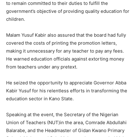
to remain committed to their duties to fulfill the
government’s objective of providing quality education for
children.
Malam Yusuf Kabir also assured that the board had fully
covered the costs of printing the promotion letters,
making it unnecessary for any teacher to pay any fees.
He warned education officials against extorting money
from teachers under any pretext.
He seized the opportunity to appreciate Governor Abba
Kabir Yusuf for his relentless efforts in transforming the
education sector in Kano State.
Speaking at the event, the Secretary of the Nigerian
Union of Teachers (NUT)in the area, Comrade Abdullahi
Balarabe, and the Headmaster of Gidan Kwano Primary