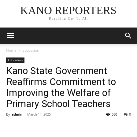
KANO REPORTERS
Reaching Out To All
Home
Education
Education
Kano State Government
Reaffirms Commitment to
Improving the Welfare of
Primary School Teachers
By
admin
-
March 14, 2025
580
0