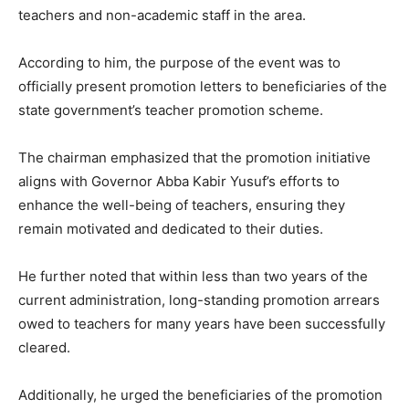
teachers and non-academic staff in the area.
According to him, the purpose of the event was to
officially present promotion letters to beneficiaries of the
state government’s teacher promotion scheme.
The chairman emphasized that the promotion initiative
aligns with Governor Abba Kabir Yusuf’s efforts to
enhance the well-being of teachers, ensuring they
remain motivated and dedicated to their duties.
He further noted that within less than two years of the
current administration, long-standing promotion arrears
owed to teachers for many years have been successfully
cleared.
Additionally, he urged the beneficiaries of the promotion