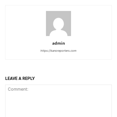
admin
https://kanoreporters.com
LEAVE A REPLY