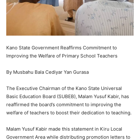
Kano State Government Reaffirms Commitment to
Improving the Welfare of Primary School Teachers
By Musbahu Bala Cediyar Yan Gurasa
The Executive Chairman of the Kano State Universal
Basic Education Board (SUBEB), Malam Yusuf Kabir, has
reaffirmed the board’s commitment to improving the
welfare of teachers to boost their dedication to teaching.
Malam Yusuf Kabir made this statement in Kiru Local
Government Area while distributing promotion letters to