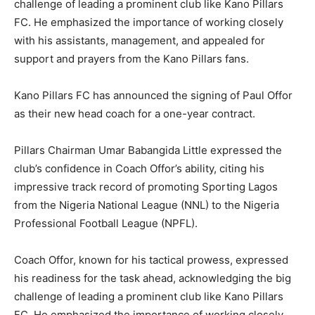
challenge of leading a prominent club like Kano Pillars
FC. He emphasized the importance of working closely
with his assistants, management, and appealed for
support and prayers from the Kano Pillars fans.
Kano Pillars FC has announced the signing of Paul Offor
as their new head coach for a one-year contract.
Pillars Chairman Umar Babangida Little expressed the
club’s confidence in Coach Offor’s ability, citing his
impressive track record of promoting Sporting Lagos
from the Nigeria National League (NNL) to the Nigeria
Professional Football League (NPFL).
Coach Offor, known for his tactical prowess, expressed
his readiness for the task ahead, acknowledging the big
challenge of leading a prominent club like Kano Pillars
FC. He emphasized the importance of working closely