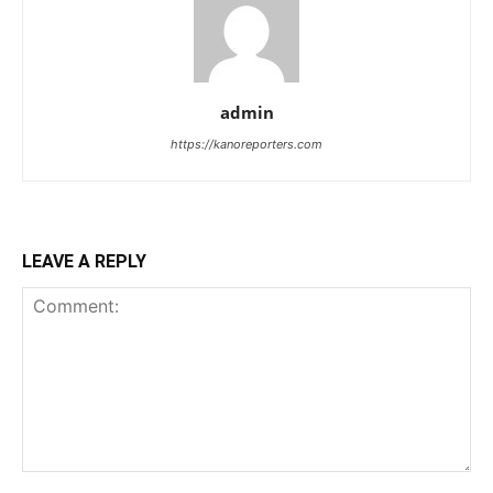
admin
https://kanoreporters.com
LEAVE A REPLY