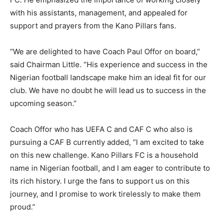
with his assistants, management, and appealed for
support and prayers from the Kano Pillars fans.
“We are delighted to have Coach Paul Offor on board,”
said Chairman Little. “His experience and success in the
Nigerian football landscape make him an ideal fit for our
club. We have no doubt he will lead us to success in the
upcoming season.”
Coach Offor who has UEFA C and CAF C who also is
pursuing a CAF B currently added, “I am excited to take
on this new challenge. Kano Pillars FC is a household
name in Nigerian football, and I am eager to contribute to
its rich history. I urge the fans to support us on this
journey, and I promise to work tirelessly to make them
proud.”