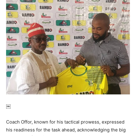
￼
Coach Offor, known for his tactical prowess, expressed
his readiness for the task ahead, acknowledging the big