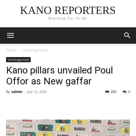
KANO REPORTERS
Reaching Out To All
Home
Uncategorized
Uncategorized
Kano pillars unvailed Poul
Offor as New gaffar
By
admin
-
July 12, 2024
252
0