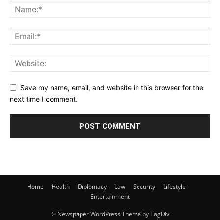
Save my name, email, and website in this browser for the
next time I comment.
Home
Health
Diplomacy
Law
Security
Lifestyle
Entertainment
© Newspaper WordPress Theme by TagDiv