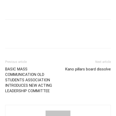
Previous article
Next article
BASIC MASS
Kano pillars board dissolve
COMMUNICATION OLD
STUDENTS ASSOCIATION
INTRODUCES NEW ACTING
LEADERSHIP COMMITTEE