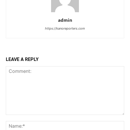
admin
https://kanoreporters.com
LEAVE A REPLY