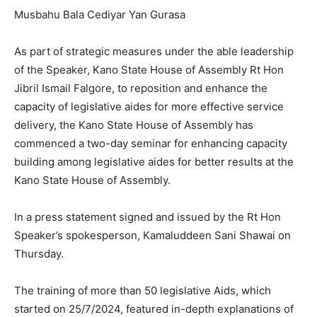
Musbahu Bala Cediyar Yan Gurasa
As part of strategic measures under the able leadership
of the Speaker, Kano State House of Assembly Rt Hon
Jibril Ismail Falgore, to reposition and enhance the
capacity of legislative aides for more effective service
delivery, the Kano State House of Assembly has
commenced a two-day seminar for enhancing capacity
building among legislative aides for better results at the
Kano State House of Assembly.
In a press statement signed and issued by the Rt Hon
Speaker’s spokesperson, Kamaluddeen Sani Shawai on
Thursday.
The training of more than 50 legislative Aids, which
started on 25/7/2024, featured in-depth explanations of