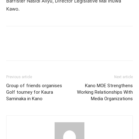
Barrister Nasidi Aliyu, Director Legislative Mal Inuwa
Kawo.
Previous article
Next article
Group of friends organises
Kano MOE Strengthens
Golf tourney for Kaura
Working Relationships With
Saminaka in Kano
Media Organizations