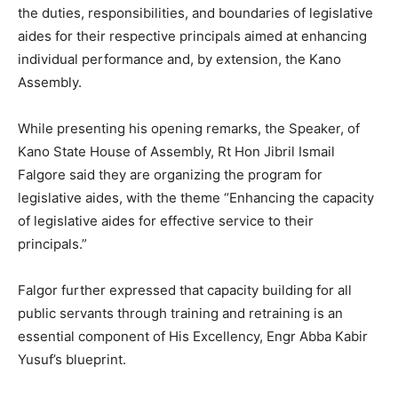
the duties, responsibilities, and boundaries of legislative
aides for their respective principals aimed at enhancing
individual performance and, by extension, the Kano
Assembly.
While presenting his opening remarks, the Speaker, of
Kano State House of Assembly, Rt Hon Jibril Ismail
Falgore said they are organizing the program for
legislative aides, with the theme “Enhancing the capacity
of legislative aides for effective service to their
principals.”
Falgor further expressed that capacity building for all
public servants through training and retraining is an
essential component of His Excellency, Engr Abba Kabir
Yusuf’s blueprint.