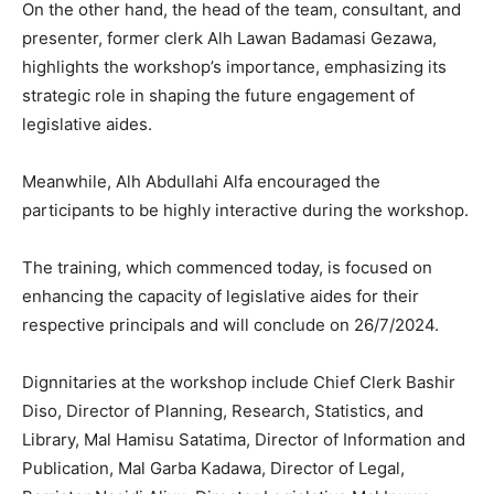
On the other hand, the head of the team, consultant, and
presenter, former clerk Alh Lawan Badamasi Gezawa,
highlights the workshop’s importance, emphasizing its
strategic role in shaping the future engagement of
legislative aides.
Meanwhile, Alh Abdullahi Alfa encouraged the
participants to be highly interactive during the workshop.
The training, which commenced today, is focused on
enhancing the capacity of legislative aides for their
respective principals and will conclude on 26/7/2024.
Dignnitaries at the workshop include Chief Clerk Bashir
Diso, Director of Planning, Research, Statistics, and
Library, Mal Hamisu Satatima, Director of Information and
Publication, Mal Garba Kadawa, Director of Legal,