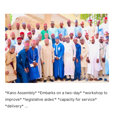
*Kano Assembly* *Embarks on a two-day* *workshop to
improve* *legislative aides’* *capacity for service*
*delivery* …