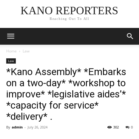
KANO REPORTERS
Reaching Out To All
Home
Law
Law
*Kano Assembly* *Embarks
on a two-day* *workshop to
improve* *legislative aides’*
*capacity for service*
*delivery* .
By
admin
-
July 26, 2024
302
0