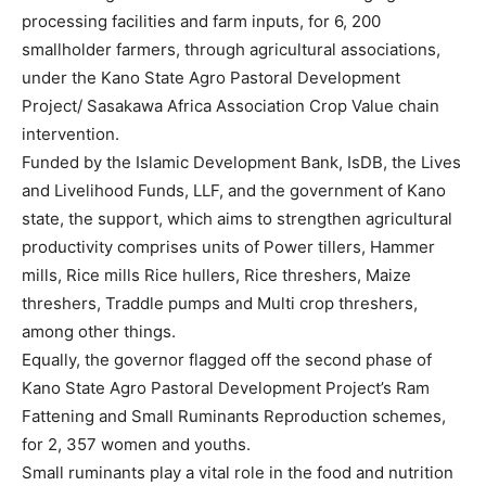
processing facilities and farm inputs, for 6, 200
smallholder farmers, through agricultural associations,
under the Kano State Agro Pastoral Development
Project/ Sasakawa Africa Association Crop Value chain
intervention.
Funded by the Islamic Development Bank, IsDB, the Lives
and Livelihood Funds, LLF, and the government of Kano
state, the support, which aims to strengthen agricultural
productivity comprises units of Power tillers, Hammer
mills, Rice mills Rice hullers, Rice threshers, Maize
threshers, Traddle pumps and Multi crop threshers,
among other things.
Equally, the governor flagged off the second phase of
Kano State Agro Pastoral Development Project’s Ram
Fattening and Small Ruminants Reproduction schemes,
for 2, 357 women and youths.
Small ruminants play a vital role in the food and nutrition