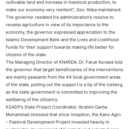
cultivable land and increase in livestock production, to
make our economy very resilient”, Gov. Abba maintained.
The governor restated his administration’s resolve to
revamp agriculture in view of its importance to the
economy, the governor expressed appreciation to the
Islamic Development Bank and the Lives and Livelihood
Funds for their support towards making life better for
citizens of the state.
The Managing Director of KNARDA, Dr. Faruk Kurawa told
the governor that target beneficiaries of the interventions
are mainly peasants from the 44 local government areas
of the state, poiting out the support is a tip of the iceberg,
as the state government is committed to improving the
wellbeing of the citizenry.
KSADP’s State Project Coordinator, Ibrahim Garba
Muhammad stressed that since inception, the Kano Agro
– Pastoral Development Project invested heavily in