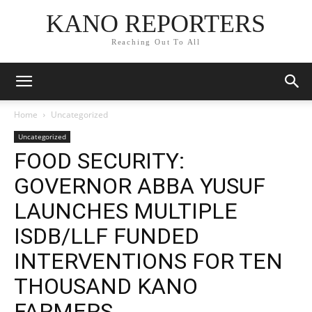
KANO REPORTERS
Reaching Out To All
Home
Uncategorized
Uncategorized
FOOD SECURITY:
GOVERNOR ABBA YUSUF
LAUNCHES MULTIPLE
ISDB/LLF FUNDED
INTERVENTIONS FOR TEN
THOUSAND KANO
FARMERS