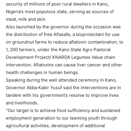
security of millions of poor rural dwellers in Kano,
Nigeria’s most populous state, serving as sources of
meat, milk and skin.
Also launched by the governor during the occasion was
the distribution of free Aflasafe, a bioprotectant for use
on groundnut farms to reduce aflatoxin contamination, to
1, 200 farmers, under the Kano State Agro Pastoral
Development Project/ KNARDA Legumes Value chain
intervention. Aflatoxins can cause liver cancer and other
health challenges in human beings.
Speaking during the well attended ceremony in Kano,
Governor Abba Kabir Yusuf said the interventions are in
tandem with his government’s resolve to improve lives
and livelihoods.
“Our target is to achieve food sufficiency and sustained
employment generation to our teeming youth through
agricultural activities, development of additional