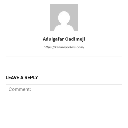
Adulgafar Oadimeji
https://kanoreporters.com/
LEAVE A REPLY