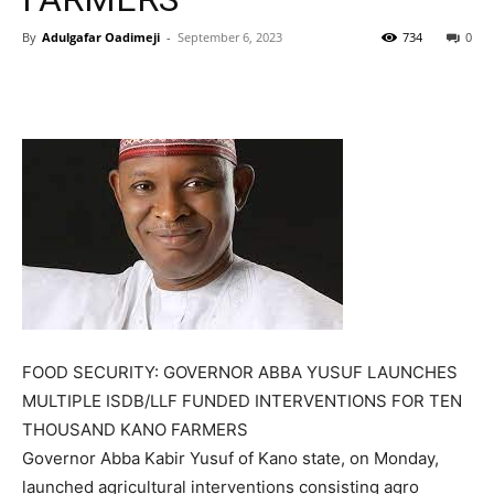
By
Adulgafar Oadimeji
-
September 6, 2023
734
0
FOOD SECURITY: GOVERNOR ABBA YUSUF LAUNCHES
MULTIPLE ISDB/LLF FUNDED INTERVENTIONS FOR TEN
THOUSAND KANO FARMERS
Governor Abba Kabir Yusuf of Kano state, on Monday,
launched agricultural interventions consisting agro