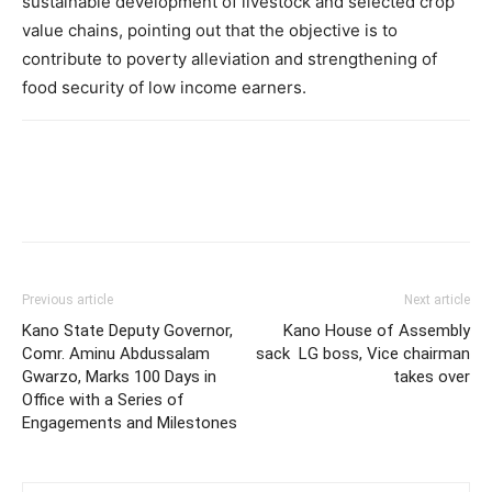
sustainable development of livestock and selected crop
value chains, pointing out that the objective is to
contribute to poverty alleviation and strengthening of
food security of low income earners.
Previous article
Next article
Kano State Deputy Governor,
Kano House of Assembly
Comr. Aminu Abdussalam
sack LG boss, Vice chairman
Gwarzo, Marks 100 Days in
takes over
Office with a Series of
Engagements and Milestones