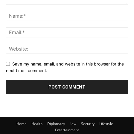
Save my name, email, and website in this browser for the
next time I comment.
Home
Health
Diplomacy
Law
Security
Lifestyle
Entertainment