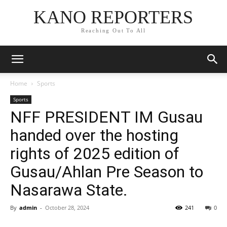
KANO REPORTERS
Reaching Out To All
Home
Sports
Sports
NFF PRESIDENT IM Gusau
handed over the hosting
rights of 2025 edition of
Gusau/Ahlan Pre Season to
Nasarawa State.
By
admin
-
October 28, 2024
241
0