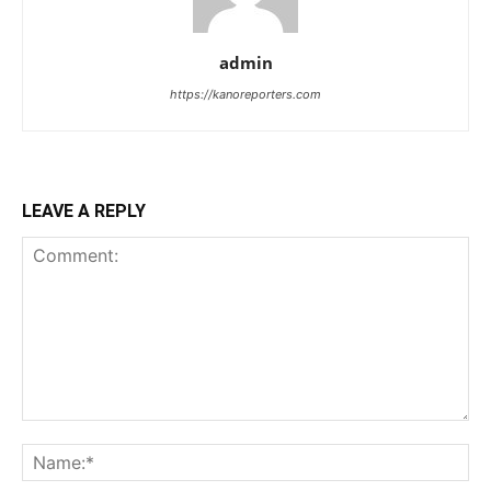
admin
https://kanoreporters.com
LEAVE A REPLY