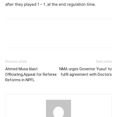
after they played 1 – 1 .at the end regulation time.
Previous article
Next article
Ahmed Musa blast
NMA urges Governor Yusuf to
Officiating,Appeal for Referee
fulfil agreement with Doctors
Reforms in NPFL