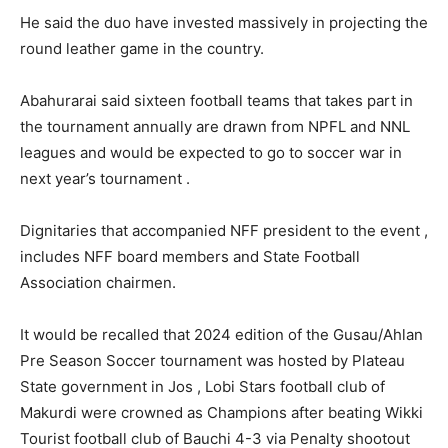
He said the duo have invested massively in projecting the
round leather game in the country.
Abahurarai said sixteen football teams that takes part in
the tournament annually are drawn from NPFL and NNL
leagues and would be expected to go to soccer war in
next year’s tournament .
Dignitaries that accompanied NFF president to the event ,
includes NFF board members and State Football
Association chairmen.
It would be recalled that 2024 edition of the Gusau/Ahlan
Pre Season Soccer tournament was hosted by Plateau
State government in Jos , Lobi Stars football club of
Makurdi were crowned as Champions after beating Wikki
Tourist football club of Bauchi 4-3 via Penalty shootout