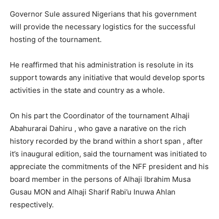
Governor Sule assured Nigerians that his government
will provide the necessary logistics for the successful
hosting of the tournament.
He reaffirmed that his administration is resolute in its
support towards any initiative that would develop sports
activities in the state and country as a whole.
On his part the Coordinator of the tournament Alhaji
Abahurarai Dahiru , who gave a narative on the rich
history recorded by the brand within a short span , after
it’s inaugural edition, said the tournament was initiated to
appreciate the commitments of the NFF president and his
board member in the persons of Alhaji Ibrahim Musa
Gusau MON and Alhaji Sharif Rabi’u Inuwa Ahlan
respectively.