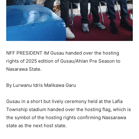
NFF PRESIDENT IM Gusau handed over the hosting
rights of 2025 edition of Gusau/Ahlan Pre Season to
Nasarawa State.
By Lurwanu Idris Malikawa Garu
Gusau in a short but lively ceremony held at the Lafia
Township stadium handed over the hosting flag, which is
the symbol of the hosting rights confirming Nassarawa
state as the next host state.