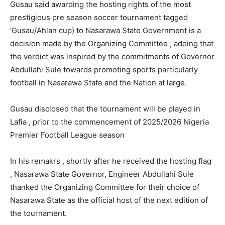
Gusau said awarding the hosting rights of the most
prestigious pre season soccer tournament tagged
‘Gusau/Ahlan cup) to Nasarawa State Government is a
decision made by the Organizing Committee , adding that
the verdict was inspired by the commitments of Governor
Abdullahi Sule towards promoting sports particularly
football in Nasarawa State and the Nation at large.
Gusau disclosed that the tournament will be played in
Lafia , prior to the commencement of 2025/2026 Nigeria
Premier Football League season
In his remakrs , shortly after he received the hosting flag
, Nasarawa State Governor, Engineer Abdullahi Sule
thanked the Organizing Committee for their choice of
Nasarawa State as the official host of the next edition of
the tournament.