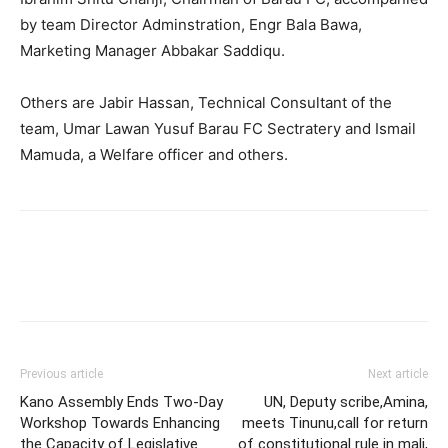
by team Director Adminstration, Engr Bala Bawa,
Marketing Manager Abbakar Saddiqu.
Others are Jabir Hassan, Technical Consultant of the
team, Umar Lawan Yusuf Barau FC Sectratery and Ismail
Mamuda, a Welfare officer and others.
Previous article
Next article
Kano Assembly Ends Two-Day
UN, Deputy scribe,Amina,
Workshop Towards Enhancing
meets Tinunu,call for return
the Capacity of Legislative
of constitutional rule in mali,