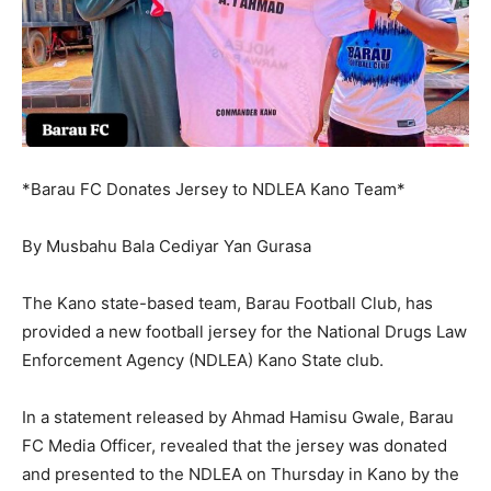
*Barau FC Donates Jersey to NDLEA Kano Team*
By Musbahu Bala Cediyar Yan Gurasa
The Kano state-based team, Barau Football Club, has
provided a new football jersey for the National Drugs Law
Enforcement Agency (NDLEA) Kano State club.
In a statement released by Ahmad Hamisu Gwale, Barau
FC Media Officer, revealed that the jersey was donated
and presented to the NDLEA on Thursday in Kano by the