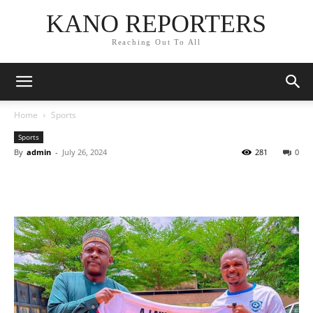
KANO REPORTERS
Reaching Out To All
Home
Sports
Sports
By
admin
-
July 26, 2024
281
0