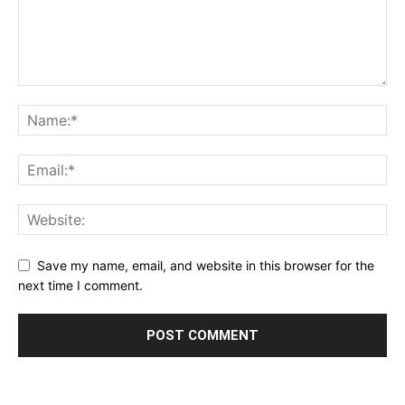
Save my name, email, and website in this browser for the
next time I comment.