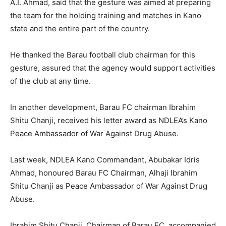
A.I. Ahmad, said that the gesture was aimed at preparing
the team for the holding training and matches in Kano
state and the entire part of the country.
He thanked the Barau football club chairman for this
gesture, assured that the agency would support activities
of the club at any time.
In another development, Barau FC chairman Ibrahim
Shitu Chanji, received his letter award as NDLEA’s Kano
Peace Ambassador of War Against Drug Abuse.
Last week, NDLEA Kano Commandant, Abubakar Idris
Ahmad, honoured Barau FC Chairman, Alhaji Ibrahim
Shitu Chanji as Peace Ambassador of War Against Drug
Abuse.
Ibrahim Shitu Chanji, Chairman of Barau FC, accompanied