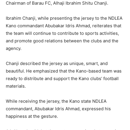
Chairman of Barau FC, Alhaji Ibrahim Shitu Chanji.
Ibrahim Chanji, while presenting the jersey to the NDLEA
Kano commandant Abubakar Idris Ahmad, reiterates that
the team will continue to contribute to sports activities,
and promote good relations between the clubs and the
agency.
Chanji described the jersey as unique, smart, and
beautiful. He emphasized that the Kano-based team was
ready to distribute and support the Kano clubs’ football
materials.
While receiving the jersey, the Kano state NDLEA
commandant, Abubakar Idris Ahmad, expressed his
happiness at the gesture.