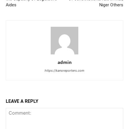
Aides
Niger Others
admin
https://kanoreporters.com
LEAVE A REPLY