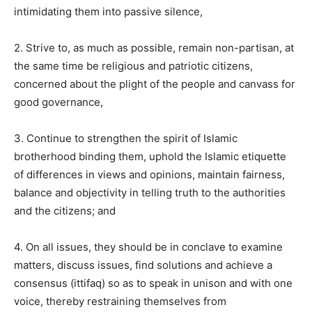
intimidating them into passive silence,
2. Strive to, as much as possible, remain non-partisan, at
the same time be religious and patriotic citizens,
concerned about the plight of the people and canvass for
good governance,
3. Continue to strengthen the spirit of Islamic
brotherhood binding them, uphold the Islamic etiquette
of differences in views and opinions, maintain fairness,
balance and objectivity in telling truth to the authorities
and the citizens; and
4. On all issues, they should be in conclave to examine
matters, discuss issues, find solutions and achieve a
consensus (ittifaq) so as to speak in unison and with one
voice, thereby restraining themselves from