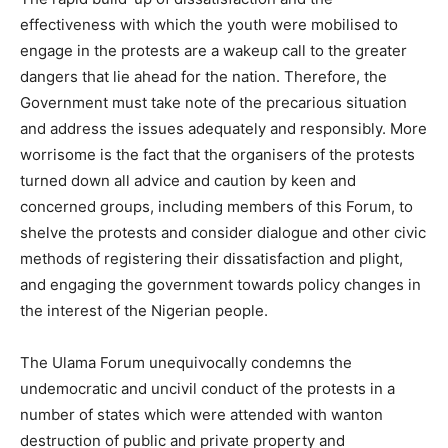
effectiveness with which the youth were mobilised to
engage in the protests are a wakeup call to the greater
dangers that lie ahead for the nation. Therefore, the
Government must take note of the precarious situation
and address the issues adequately and responsibly. More
worrisome is the fact that the organisers of the protests
turned down all advice and caution by keen and
concerned groups, including members of this Forum, to
shelve the protests and consider dialogue and other civic
methods of registering their dissatisfaction and plight,
and engaging the government towards policy changes in
the interest of the Nigerian people.
The Ulama Forum unequivocally condemns the
undemocratic and uncivil conduct of the protests in a
number of states which were attended with wanton
destruction of public and private property and