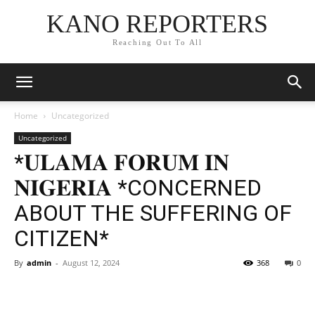
KANO REPORTERS
Reaching Out To All
Home
Uncategorized
Uncategorized
*𝐔𝐋𝐀𝐌𝐀 𝐅𝐎𝐑𝐔𝐌 𝐈𝐍
𝐍𝐈𝐆𝐄𝐑𝐈𝐀 *CONCERNED
ABOUT THE SUFFERING OF
CITIZEN*
By
admin
-
August 12, 2024
368
0