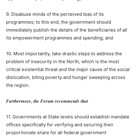
9. Disabuse minds of the perceived bias of its
programmes; to this end, the government should
immediately publish the details of the beneficiaries of all
its empowerment programmes and spending; and
10. Most importantly, take drastic steps to address the
problem of insecurity in the North, which is the most
critical existential threat and the major cause of the social
dislocation, biting poverty and hunger sweeping across
the region.
𝑭𝒖𝒓𝒕𝒉𝒆𝒓𝒎𝒐𝒓𝒆, 𝒕𝒉𝒆 𝑭𝒐𝒓𝒖𝒎 𝒓𝒆𝒄𝒐𝒎𝒎𝒆𝒏𝒅𝒔 𝒕𝒉𝒂𝒕
11. Governments at State levels should establish mandate
offices specifically for verifying and securing their
proportionate share for all federal government