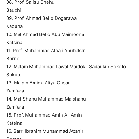
08. Prof. Salisu Shehu
Bauchi
09. Prof. Ahmad Bello Dogarawa
Kaduna
10. Mal Ahmad Bello Abu Maimoona
Katsina
11. Prof. Muhammad Alhaji Abubakar
Borno
12. Malam Muhammad Lawal Maidoki, Sadaukin Sokoto
Sokoto
13. Malam Aminu Aliyu Gusau
Zamfara
14. Mal Shehu Muhammad Maishanu
Zamfara
15. Prof. Muhammad Amin Al-Amin
Katsina
16. Barr. Ibrahim Muhammad Attahir