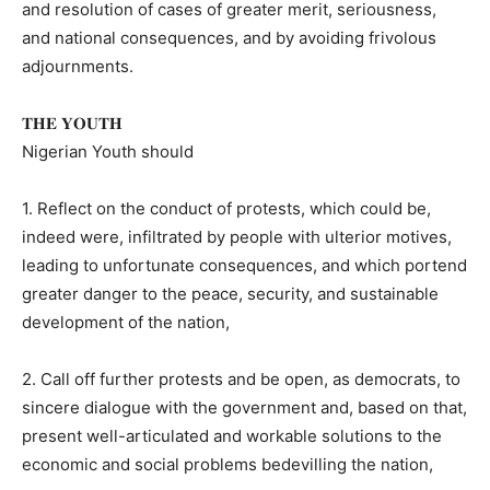
and resolution of cases of greater merit, seriousness,
and national consequences, and by avoiding frivolous
adjournments.
𝐓𝐇𝐄 𝐘𝐎𝐔𝐓𝐇
Nigerian Youth should
1. Reflect on the conduct of protests, which could be,
indeed were, infiltrated by people with ulterior motives,
leading to unfortunate consequences, and which portend
greater danger to the peace, security, and sustainable
development of the nation,
2. Call off further protests and be open, as democrats, to
sincere dialogue with the government and, based on that,
present well-articulated and workable solutions to the
economic and social problems bedevilling the nation,