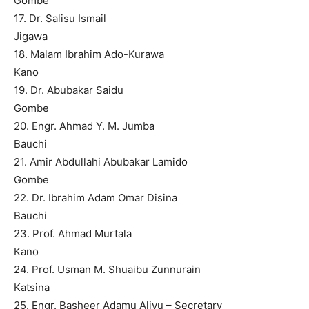
Gombe
17. Dr. Salisu Ismail
Jigawa
18. Malam Ibrahim Ado-Kurawa
Kano
19. Dr. Abubakar Saidu
Gombe
20. Engr. Ahmad Y. M. Jumba
Bauchi
21. Amir Abdullahi Abubakar Lamido
Gombe
22. Dr. Ibrahim Adam Omar Disina
Bauchi
23. Prof. Ahmad Murtala
Kano
24. Prof. Usman M. Shuaibu Zunnurain
Katsina
25. Engr. Basheer Adamu Aliyu – Secretary