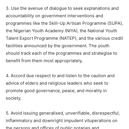
3. Use the avenue of dialogue to seek explanations and
accountability on government interventions and
programmes like the Skill-Up Artisan Programme (SUPA),
the Nigerian Youth Academy (NIYA), the National Youth
Talent Export Programme (NATEP), and the various credit
facilities announced by the government. The youth
should track each of the programmes and strategise to
benefit from them most appropriately,
4. Accord due respect to and listen to the caution and
advice of elders and religious leaders who seek to
promote good governance, peace, and morality in
society,
5. Avoid issuing generalised, unverifiable, disrespectful,
inflammatory and downright impudent vituperations on
the persons and offices of public notaries and