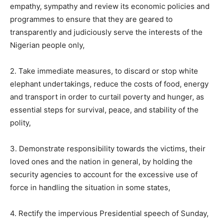
empathy, sympathy and review its economic policies and
programmes to ensure that they are geared to
transparently and judiciously serve the interests of the
Nigerian people only,
2. Take immediate measures, to discard or stop white
elephant undertakings, reduce the costs of food, energy
and transport in order to curtail poverty and hunger, as
essential steps for survival, peace, and stability of the
polity,
3. Demonstrate responsibility towards the victims, their
loved ones and the nation in general, by holding the
security agencies to account for the excessive use of
force in handling the situation in some states,
4. Rectify the impervious Presidential speech of Sunday,