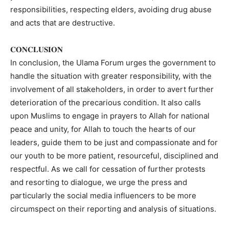
responsibilities, respecting elders, avoiding drug abuse
and acts that are destructive.
𝐂𝐎𝐍𝐂𝐋𝐔𝐒𝐈𝐎𝐍
In conclusion, the Ulama Forum urges the government to
handle the situation with greater responsibility, with the
involvement of all stakeholders, in order to avert further
deterioration of the precarious condition. It also calls
upon Muslims to engage in prayers to Allah for national
peace and unity, for Allah to touch the hearts of our
leaders, guide them to be just and compassionate and for
our youth to be more patient, resourceful, disciplined and
respectful. As we call for cessation of further protests
and resorting to dialogue, we urge the press and
particularly the social media influencers to be more
circumspect on their reporting and analysis of situations.