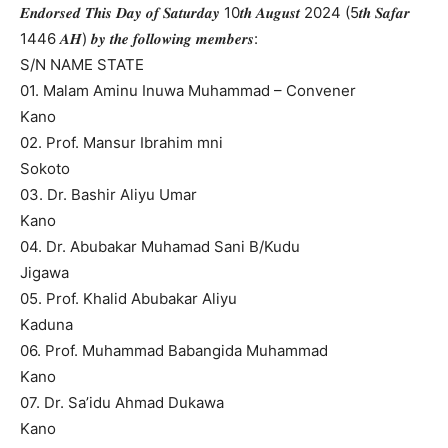
𝑬𝒏𝒅𝒐𝒓𝒔𝒆𝒅 𝑻𝒉𝒊𝒔 𝑫𝒂𝒚 𝒐𝒇 𝑺𝒂𝒕𝒖𝒓𝒅𝒂𝒚 10𝒕𝒉 𝑨𝒖𝒈𝒖𝒔𝒕 2024 (5𝒕𝒉 𝑺𝒂𝒇𝒂𝒓
1446 𝑨𝑯) 𝒃𝒚 𝒕𝒉𝒆 𝒇𝒐𝒍𝒍𝒐𝒘𝒊𝒏𝒈 𝒎𝒆𝒎𝒃𝒆𝒓𝒔:
S/N NAME STATE
01. Malam Aminu Inuwa Muhammad – Convener
Kano
02. Prof. Mansur Ibrahim mni
Sokoto
03. Dr. Bashir Aliyu Umar
Kano
04. Dr. Abubakar Muhamad Sani B/Kudu
Jigawa
05. Prof. Khalid Abubakar Aliyu
Kaduna
06. Prof. Muhammad Babangida Muhammad
Kano
07. Dr. Sa’idu Ahmad Dukawa
Kano