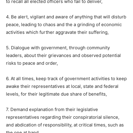
to recall all elected officers who fail to deliver,
4. Be alert, vigilant and aware of anything that will disturb
peace, leading to chaos and the a grinding of economic
activities which further aggravate their suffering,
5. Dialogue with government, through community
leaders, about their grievances and observed potential
risks to peace and order,
6. At all times, keep track of government activities to keep
awake their representatives at local, state and federal
levels, for their legitimate due share of benefits,
7. Demand explanation from their legislative
representatives regarding their conspiratorial silence,
and abdication of responsibility, at critical times, such as
the one at hand,