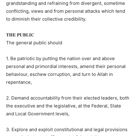
grandstanding and refraining from divergent, sometime
conflicting, views and from personal attacks which tend
to diminish their collective credibility.
𝐓𝐇𝐄 𝐏𝐔𝐁𝐋𝐈𝐂
The general public should
1. Be patriotic by putting the nation over and above
personal and primordial interests, amend their personal
behaviour, eschew corruption, and turn to Allah in
repentance,
2. Demand accountability from their elected leaders, both
the executive and the legislative, at the Federal, State
and Local Government levels,
3. Explore and exploit constitutional and legal provisions