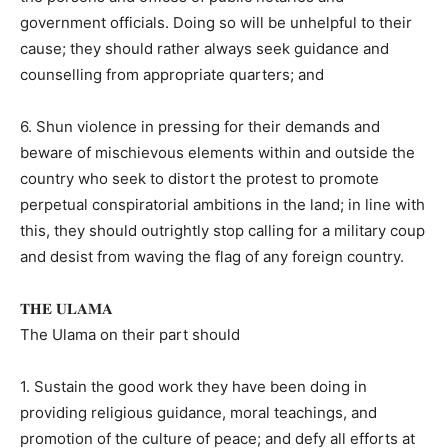
government officials. Doing so will be unhelpful to their
cause; they should rather always seek guidance and
counselling from appropriate quarters; and
6. Shun violence in pressing for their demands and
beware of mischievous elements within and outside the
country who seek to distort the protest to promote
perpetual conspiratorial ambitions in the land; in line with
this, they should outrightly stop calling for a military coup
and desist from waving the flag of any foreign country.
𝐓𝐇𝐄 𝐔𝐋𝐀𝐌𝐀
The Ulama on their part should
1. Sustain the good work they have been doing in
providing religious guidance, moral teachings, and
promotion of the culture of peace; and defy all efforts at