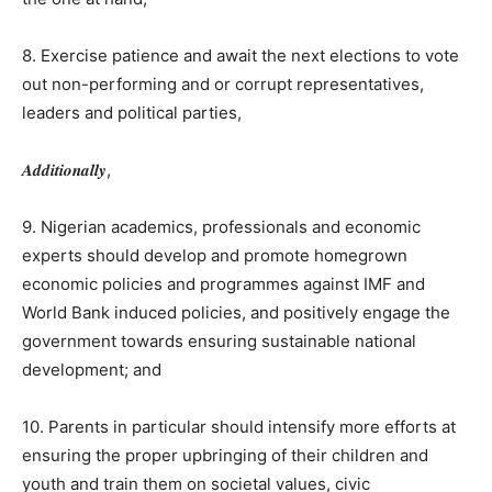
8. Exercise patience and await the next elections to vote
out non-performing and or corrupt representatives,
leaders and political parties,
𝑨𝒅𝒅𝒊𝒕𝒊𝒐𝒏𝒂𝒍𝒍𝒚,
9. Nigerian academics, professionals and economic
experts should develop and promote homegrown
economic policies and programmes against IMF and
World Bank induced policies, and positively engage the
government towards ensuring sustainable national
development; and
10. Parents in particular should intensify more efforts at
ensuring the proper upbringing of their children and
youth and train them on societal values, civic