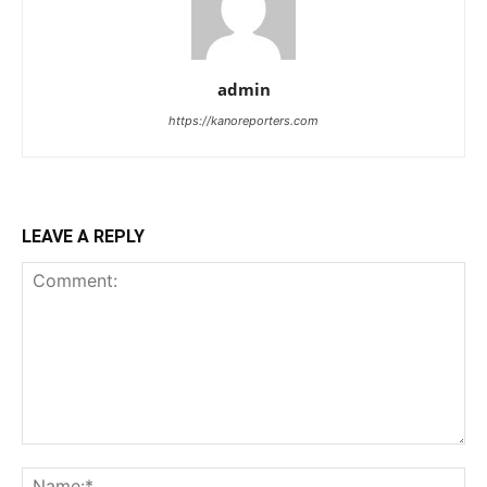
admin
https://kanoreporters.com
LEAVE A REPLY