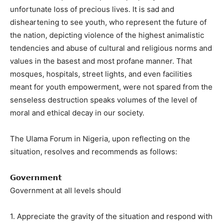
unfortunate loss of precious lives. It is sad and
disheartening to see youth, who represent the future of
the nation, depicting violence of the highest animalistic
tendencies and abuse of cultural and religious norms and
values in the basest and most profane manner. That
mosques, hospitals, street lights, and even facilities
meant for youth empowerment, were not spared from the
senseless destruction speaks volumes of the level of
moral and ethical decay in our society.
The Ulama Forum in Nigeria, upon reflecting on the
situation, resolves and recommends as follows:
𝗚𝗼𝘃𝗲𝗿𝗻𝗺𝗲𝗻𝘁
Government at all levels should
1. Appreciate the gravity of the situation and respond with