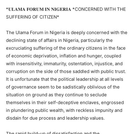
*𝐔𝐋𝐀𝐌𝐀 𝐅𝐎𝐑𝐔𝐌 𝐈𝐍 𝐍𝐈𝐆𝐄𝐑𝐈𝐀 *CONCERNED WITH THE
SUFFERING OF CITIZEN*
The Ulama Forum in Nigeria is deeply concerned with the
declining state of affairs in Nigeria, particularly the
excruciating suffering of the ordinary citizens in the face
of economic deprivation, inflation and hunger, coupled
with insensitivity, immaturity, ostentation, injustice, and
corruption on the side of those saddled with public trust.
It is unfortunate that the political leadership at all levels
of governance seem to be sadistically oblivious of the
situation on ground as they continue to seclude
themselves in their self-deceptive enclaves, engrossed
in plundering public wealth, with reckless impunity and
disdain for due process and leadership values.
The rapid build-up of dissatisfaction and the