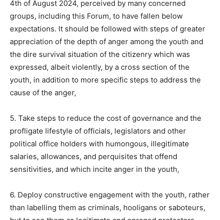
4th of August 2024, perceived by many concerned
groups, including this Forum, to have fallen below
expectations. It should be followed with steps of greater
appreciation of the depth of anger among the youth and
the dire survival situation of the citizenry which was
expressed, albeit violently, by a cross section of the
youth, in addition to more specific steps to address the
cause of the anger,
5. Take steps to reduce the cost of governance and the
profligate lifestyle of officials, legislators and other
political office holders with humongous, illegitimate
salaries, allowances, and perquisites that offend
sensitivities, and which incite anger in the youth,
6. Deploy constructive engagement with the youth, rather
than labelling them as criminals, hooligans or saboteurs,