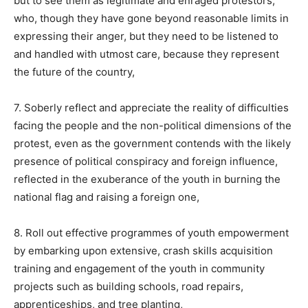
but to see them as legitimate and enraged protestors,
who, though they have gone beyond reasonable limits in
expressing their anger, but they need to be listened to
and handled with utmost care, because they represent
the future of the country,
7. Soberly reflect and appreciate the reality of difficulties
facing the people and the non-political dimensions of the
protest, even as the government contends with the likely
presence of political conspiracy and foreign influence,
reflected in the exuberance of the youth in burning the
national flag and raising a foreign one,
8. Roll out effective programmes of youth empowerment
by embarking upon extensive, crash skills acquisition
training and engagement of the youth in community
projects such as building schools, road repairs,
apprenticeships, and tree planting,