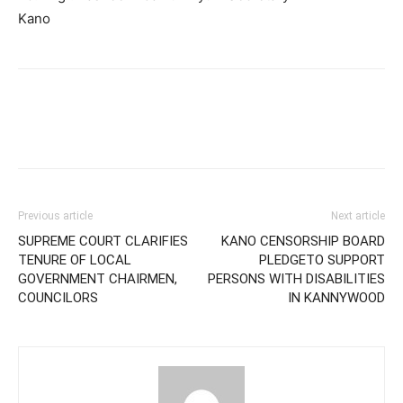
Kano
Previous article
Next article
SUPREME COURT CLARIFIES
KANO CENSORSHIP BOARD
TENURE OF LOCAL
PLEDGETO SUPPORT
GOVERNMENT CHAIRMEN,
PERSONS WITH DISABILITIES
COUNCILORS
IN KANNYWOOD