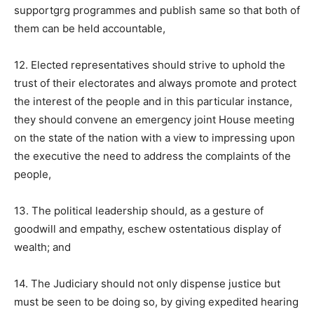
supportgrg programmes and publish same so that both of
them can be held accountable,
12. Elected representatives should strive to uphold the
trust of their electorates and always promote and protect
the interest of the people and in this particular instance,
they should convene an emergency joint House meeting
on the state of the nation with a view to impressing upon
the executive the need to address the complaints of the
people,
13. The political leadership should, as a gesture of
goodwill and empathy, eschew ostentatious display of
wealth; and
14. The Judiciary should not only dispense justice but
must be seen to be doing so, by giving expedited hearing